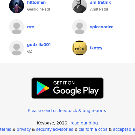
hittoman
amitrathik
Geraldine adi
Amit Rathi
rrre
spicenotice
godzilla001
ikotzy
GZ
Please send us feedback & bug reports
.
Keybase, 2026 |
read our blog
terms
&
privacy
&
security advisories
&
california ccpa
&
acceptable