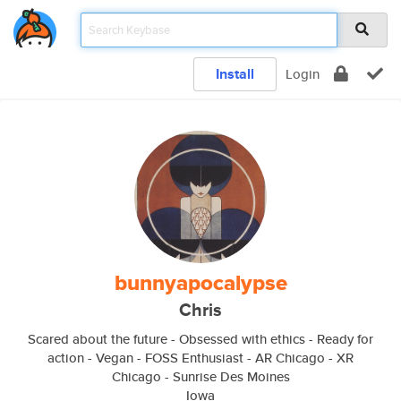
Install
Login
bunnyapocalypse
Chris
Scared about the future - Obsessed with ethics - Ready for
action - Vegan - FOSS Enthusiast - AR Chicago - XR
Chicago - Sunrise Des Moines
Iowa