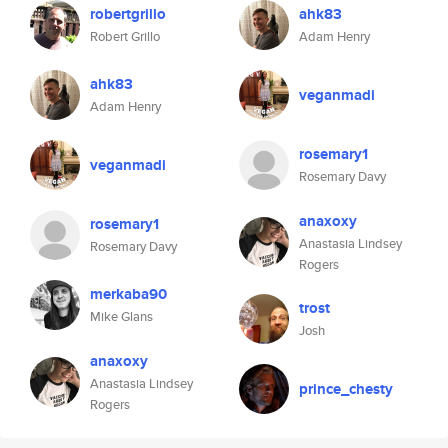
robertgrillo
ahk83
Robert Grillo
Adam Henry
ahk83
veganmadi
Adam Henry
rosemary1
veganmadi
Rosemary Davy
anaxoxy
rosemary1
Anastasia Lindsey
Rosemary Davy
Rogers
merkaba90
trost
Mike Glans
Josh
anaxoxy
Anastasia Lindsey
prince_chesty
Rogers