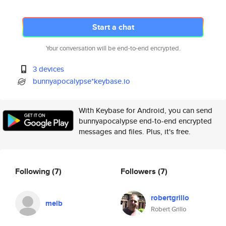
Start a chat
Your conversation will be end-to-end encrypted.
3 devices
bunnyapocalypse*keybase.io
With Keybase for Android, you can send
bunnyapocalypse end-to-end encrypted
messages and files. Plus, it's free.
Following
(7)
Followers
(7)
robertgrillo
melb
Robert Grillo