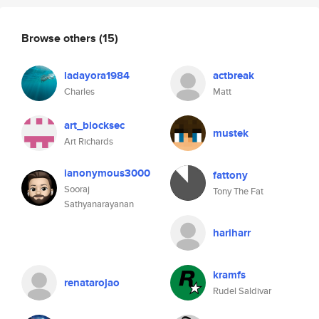
Browse others
(15)
ladayora1984
actbreak
Charles
Matt
art_blocksec
mustek
Art Richards
ianonymous3000
fattony
Sooraj
Tony The Fat
Sathyanarayanan
hariharr
kramfs
renatarojao
Rudel Saldivar