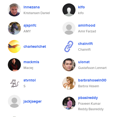
innezana
kifo
Kristiansen Daniel
kifo
ajspnfc
amirhood
AMY
Amir Farzad
chainrift
charlesrichet
Chainrift
mackmis
ulonat
Maciej
Gustafsson Lennart
stvntol
barbrahosein00
S
Barbra Hosein
pbasireddy
jackjaeger
Praveen Kumar
Reddy Basireddy