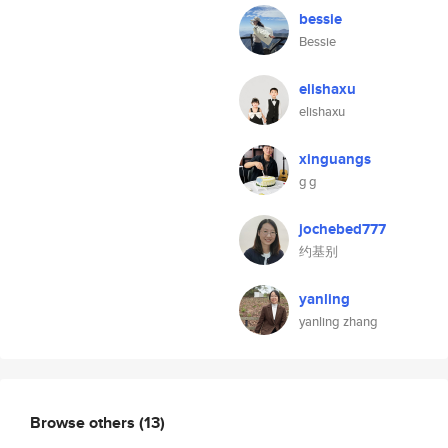
bessie
Bessie
elishaxu
elishaxu
xinguangs
g g
jochebed777
约基别
yanling
yanling zhang
Browse others
(13)