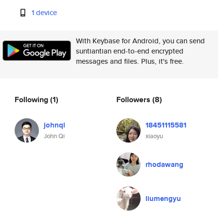
1 device
With Keybase for Android, you can send
suntiantian end-to-end encrypted
messages and files. Plus, it's free.
Following
(1)
Followers
(8)
johnqi
18451115581
John Qi
xiaoyu
rhodawang
liumengyu