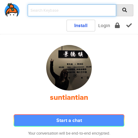
Install
Login
suntiantian
Start a chat
Your conversation will be end-to-end encrypted.