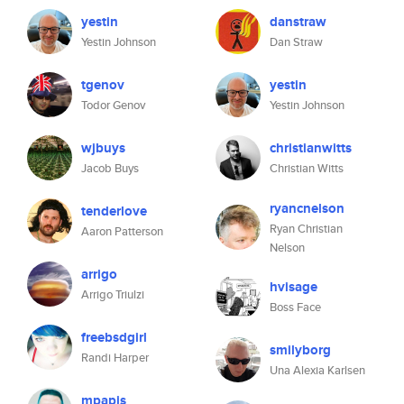
yestin
danstraw
Yestin Johnson
Dan Straw
tgenov
yestin
Todor Genov
Yestin Johnson
wjbuys
christianwitts
Jacob Buys
Christian Witts
ryancnelson
tenderlove
Ryan Christian
Aaron Patterson
Nelson
arrigo
hvisage
Arrigo Triulzi
Boss Face
freebsdgirl
smilyborg
Randi Harper
Una Alexia Karlsen
mpapis