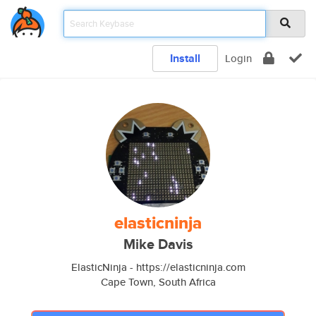
Install
Login
elasticninja
Mike Davis
ElasticNinja - https://elasticninja.com
Cape Town, South Africa