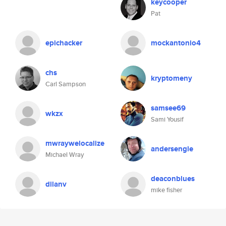
keycooper
Pat
epichacker
mockantonio4
chs
kryptomeny
Carl Sampson
samsee69
wkzx
Sami Yousif
mwraywelocalize
andersengle
Michael Wray
deaconblues
dilanv
mike fisher