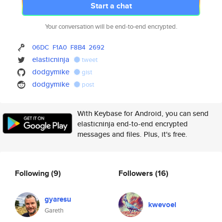
Start a chat
Your conversation will be end-to-end encrypted.
06DC
F1A0
F8B4
2692
elasticninja
tweet
dodgymike
gist
dodgymike
post
With Keybase for Android, you can send
elasticninja end-to-end encrypted
messages and files. Plus, it's free.
Following
(9)
Followers
(16)
gyaresu
kwevoel
Gareth