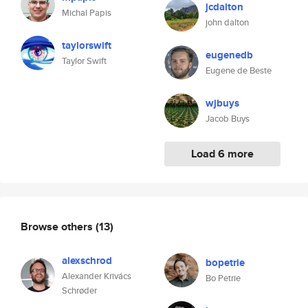
jcdalton
Michal Papis
john dalton
taylorswift
eugenedb
Taylor Swift
Eugene de Beste
wjbuys
Jacob Buys
Load 6 more
Browse others
(13)
alexschrod
bopetrie
Alexander Krivács
Bo Petrie
Schrøder