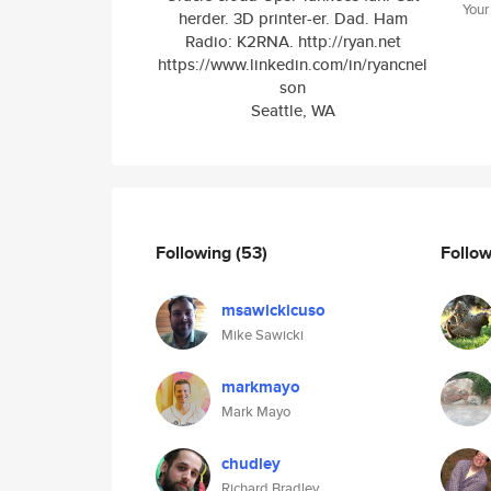
Your
herder. 3D printer-er. Dad. Ham
Radio: K2RNA. http://ryan.net
https://www.linkedin.com/in/ryancnel
son
Seattle, WA
Following
(53)
Follo
msawickicuso
Mike Sawicki
markmayo
Mark Mayo
chudley
Richard Bradley