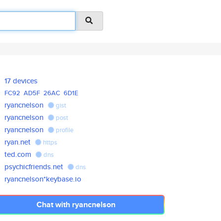
17 devices
FC92
AD5F
26AC
6D1E
ryancnelson
gist
ryancnelson
post
ryancnelson
profile
ryan.net
https
ted.com
dns
psychicfriends.net
dns
ryancnelson*keybase.io
Chat with ryancnelson