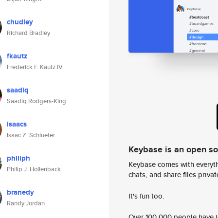
chudley
Richard Bradley
fkautz
Frederick F. Kautz IV
saadiq
Saadiq Rodgers-King
isaacs
Isaac Z. Schlueter
Keybase is an open s
philiph
Keybase comes with everyth
Philip J. Hollenback
chats, and share files privatel
branedy
It's fun too.
Randy Jordan
Over 100,000 people have jo