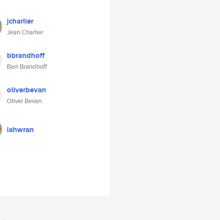
jcharlier
Jean Charlier
bbrandhoff
Bart Brandhoff
oliverbevan
Oliver Bevan
lahwran