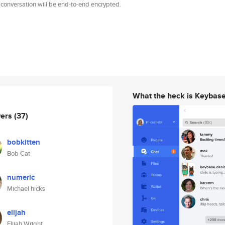
 conversation will be end-to-end encrypted.
What the heck is Keybas
wers
(37)
bobkitten
Bob Cat
numeric
Michael hicks
elijah
Elijah Wright