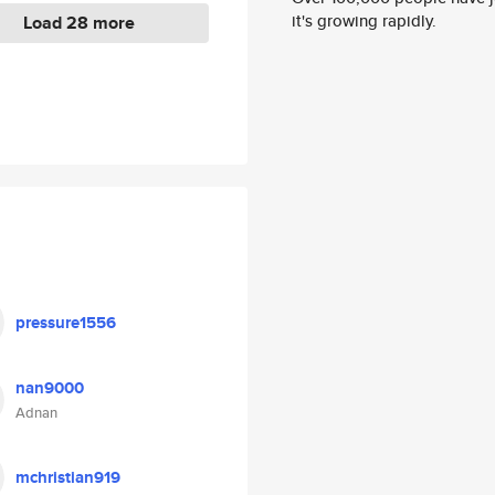
it's growing rapidly.
Load 28 more
pressure1556
nan9000
Adnan
mchristian919