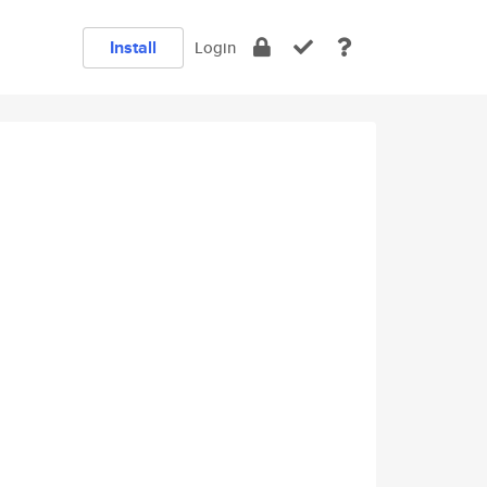
Install
Login