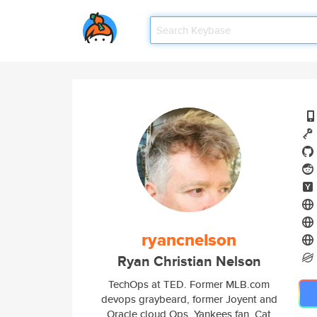
ryancnelson
Ryan Christian Nelson
TechOps at TED. Former MLB.com
devops graybeard, former Joyent and
Oracle cloud Ops. Yankees fan. Cat