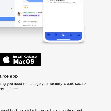
ource app
ing you need to manage your identity, create secure
y. It's free.
ined Keybase so far to prove their identities, and