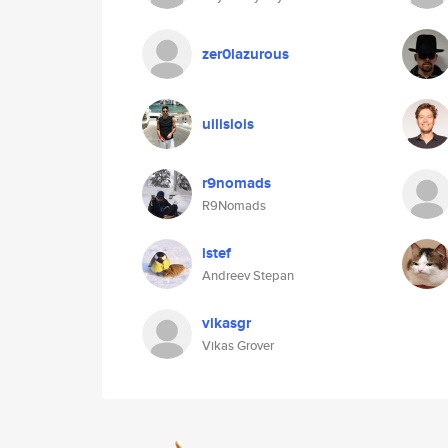
zer0lazurous
uilislois
r9nomads
R9Nomads
istef
Andreev Stepan
vikasgr
Vikas Grover