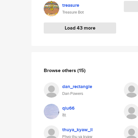
treasure
Treasure Bot
Load 43 more
Browse others
(15)
dan_rectangle
Dan Powers
qiu66
秋
thuya_kyaw_ll
Phyo thu ya kyaw