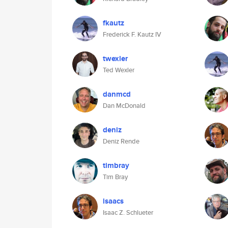
fkautz
Frederick F. Kautz IV
twexler
Ted Wexler
danmcd
Dan McDonald
deniz
Deniz Rende
timbray
Tim Bray
isaacs
Isaac Z. Schlueter