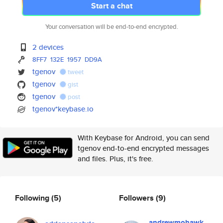
Start a chat
Your conversation will be end-to-end encrypted.
2 devices
8FF7
132E
1957
DD9A
tgenov
tweet
tgenov
gist
tgenov
post
tgenov*keybase.io
With Keybase for Android, you can send
tgenov end-to-end encrypted messages
and files. Plus, it's free.
Following
(5)
Followers
(9)
andrewmohawk