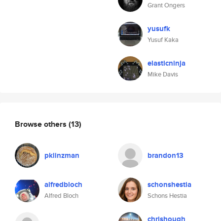
Grant Ongers
yusufk
Yusuf Kaka
elasticninja
Mike Davis
Browse others
(13)
pklinzman
brandon13
alfredbloch
schonshestia
Alfred Bloch
Schons Hestia
chrishough