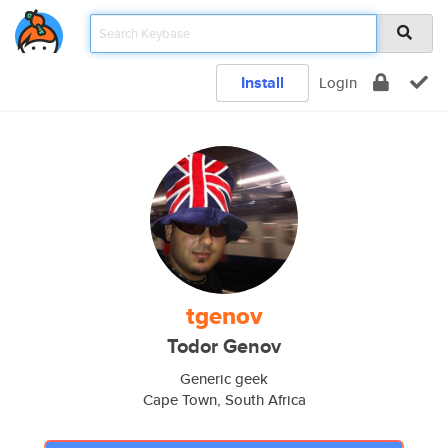
Install
Login
tgenov
Todor Genov
Generic geek
Cape Town, South Africa