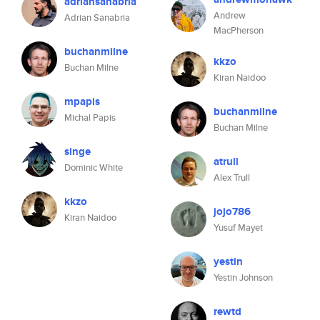
adriansanabria
Andrew
Adrian Sanabria
MacPherson
buchanmilne
kkzo
Buchan Milne
Kiran Naidoo
mpapis
buchanmilne
Michal Papis
Buchan Milne
singe
atrull
Dominic White
Alex Trull
kkzo
jojo786
Kiran Naidoo
Yusuf Mayet
yestin
Yestin Johnson
rewtd