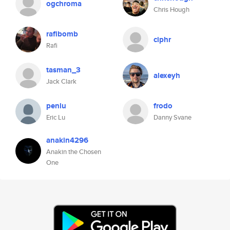
ogchroma
Chris Hough
rafibomb
ciphr
Rafi
tasman_3
alexeyh
Jack Clark
penlu
frodo
Eric Lu
Danny Svane
anakin4296
Anakin the Chosen
One