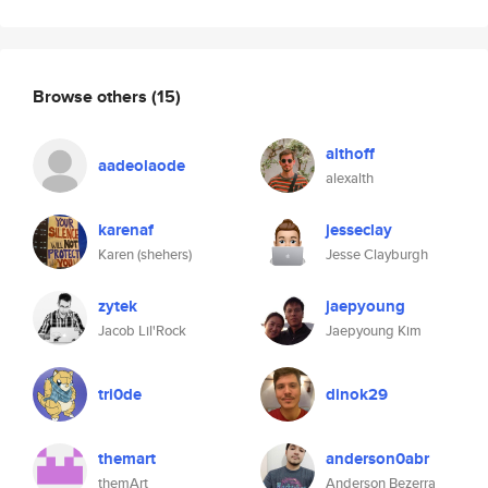
Browse others
(15)
althoff
aadeolaode
alexalth
karenaf
jesseclay
Karen (shehers)
Jesse Clayburgh
zytek
jaepyoung
Jacob Lil'Rock
Jaepyoung Kim
tri0de
dinok29
themart
anderson0abr
themArt
Anderson Bezerra