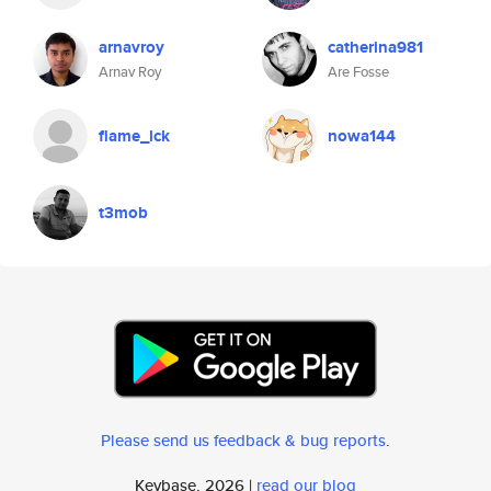
arnavroy
catherina981
Arnav Roy
Are Fosse
flame_lck
nowa144
t3mob
Please send us feedback & bug reports
.
Keybase, 2026 |
read our blog