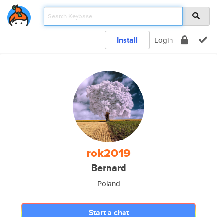
Install
Login
rok2019
Bernard
Poland
Start a chat