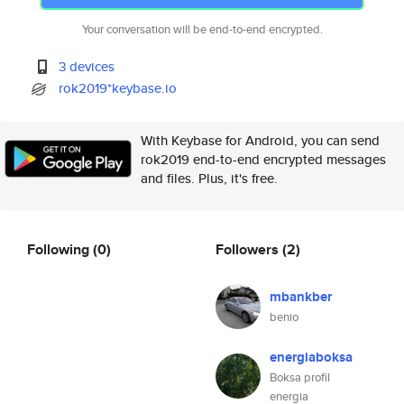
Your conversation will be end-to-end encrypted.
3 devices
rok2019*keybase.io
With Keybase for Android, you can send
rok2019 end-to-end encrypted messages
and files. Plus, it's free.
Following
(0)
Followers
(2)
mbankber
benio
energiaboksa
Boksa profil
energia