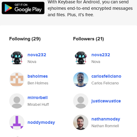
With Keybase for Android, you can send
ejholmes end-to-end encrypted messages
and files. Plus, it's free.
Following
(29)
Followers
(21)
nova232
nova232
Nova
Nova
bsholmes
carlosfeliciano
Ben Holmes
Carlos Feliciano
mirrorbell
justicewustice
Mirabel Huff
nathanmodsy
noddymodsy
Nathan Romriell