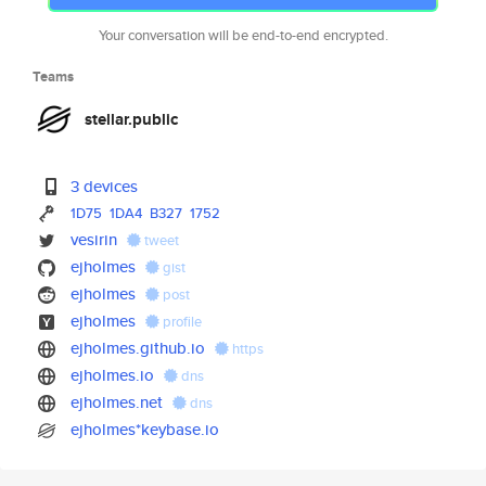
Your conversation will be end-to-end encrypted.
Teams
stellar.public
3 devices
1D75
1DA4
B327
1752
vesirin
tweet
ejholmes
gist
ejholmes
post
ejholmes
profile
ejholmes.github.io
https
ejholmes.io
dns
ejholmes.net
dns
ejholmes*keybase.io