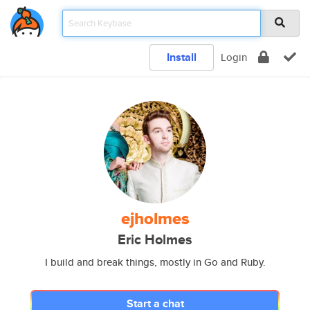
Install
Login
ejholmes
Eric Holmes
I build and break things, mostly in Go and Ruby.
Start a chat