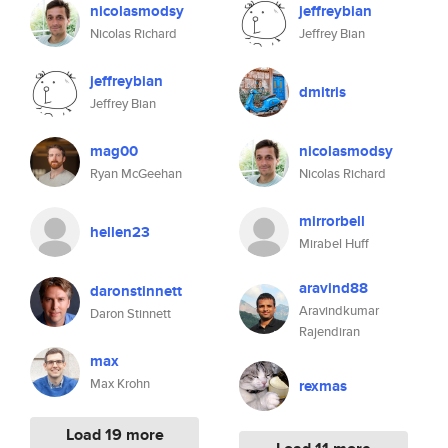
nicolasmodsy
jeffreybian
Nicolas Richard
Jeffrey Bian
jeffreybian
dmitris
Jeffrey Bian
mag00
nicolasmodsy
Ryan McGeehan
Nicolas Richard
mirrorbell
hellen23
Mirabel Huff
aravind88
daronstinnett
Aravindkumar
Daron Stinnett
Rajendiran
max
Max Krohn
rexmas
Load 19 more