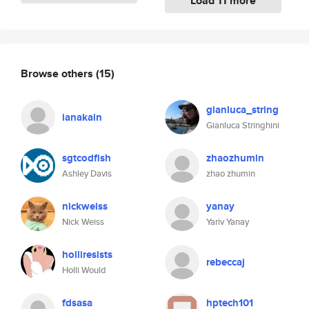
Load 11 more
Browse others
(15)
gianluca_string
ianakain
Gianluca Stringhini
sgtcodfish
zhaozhumin
Ashley Davis
zhao zhumin
nickweiss
yanay
Nick Weiss
Yariv Yanay
holliresists
rebeccaj
Holli Would
fdsasa
hptech101