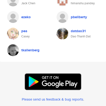
Jack Chen
himanshu pandey
ezeko
pbeliberty
pea
datdao31
Casey
Dao Thanh Dat
tkallenberg
Please send us feedback & bug reports
.