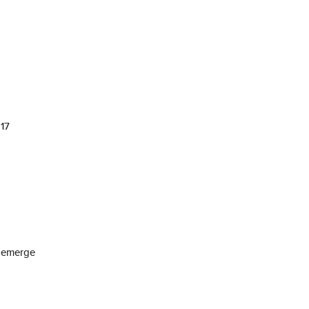
 17
n emerge