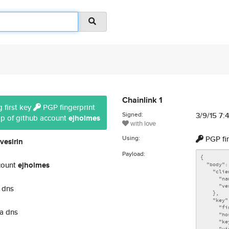
Chainlink 1
 first key
PGP fingerprint
Signed:
3/9/15 7
ip of github account
ejholmes
with love
Using:
PGP fi
vesirin
Payload:
count
ejholmes
 dns
a dns