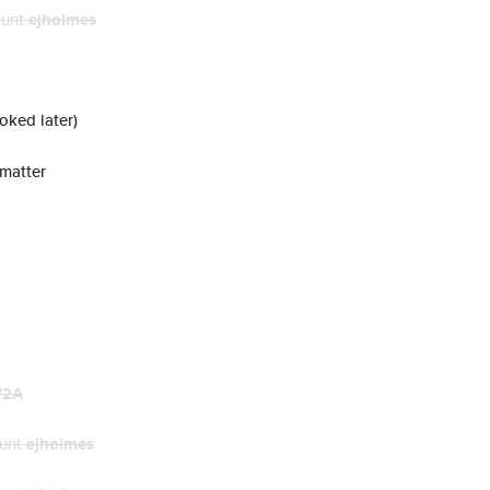
ount
ejholmes
voked later)
 matter
72A
ount
ejholmes