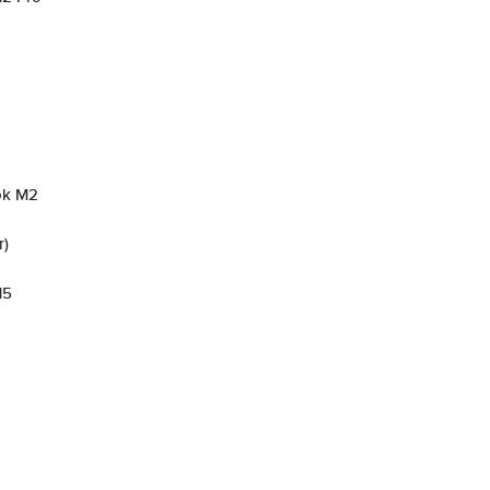
ok M2
r)
15