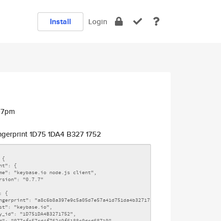
Install
Login
:47pm
ngerprint 1D75 1DA4 B327 1752