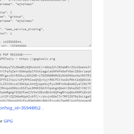
son?sig_id=35948fb2...
or
GPG