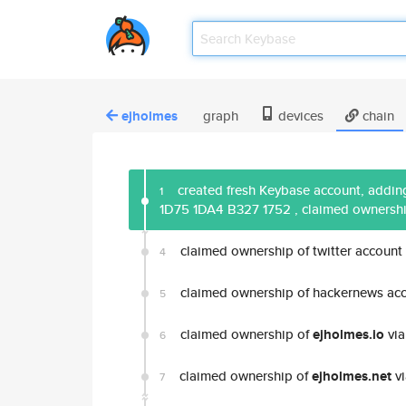
ejholmes
graph
devices
chain
created fresh Keybase account, adding
1
1D75 1DA4 B327 1752
, claimed ownersh
claimed ownership of twitter account
4
claimed ownership of hackernews ac
5
claimed ownership of
ejholmes.io
via
6
claimed ownership of
ejholmes.net
vi
7