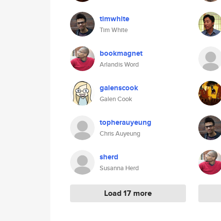
timwhite
Tim White
bookmagnet
Arlandis Word
galenscook
Galen Cook
topherauyeung
Chris Auyeung
sherd
Susanna Herd
Load 17 more