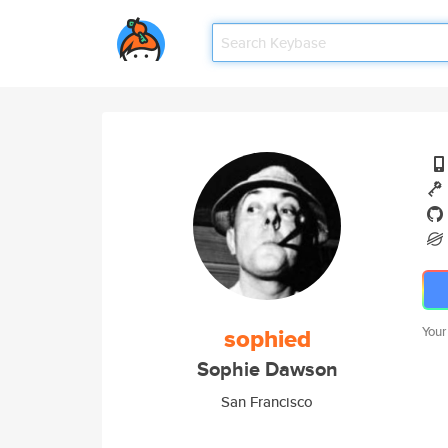
sophied
Your
Sophie Dawson
San Francisco