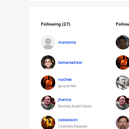
Following
(27)
Follo
marisimo
tamerashkar
nachex
Ignacio Nin
jherico
Bradley Austin Davis
csdawson
Charlotte Dawson