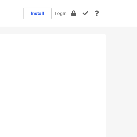
Install
Login