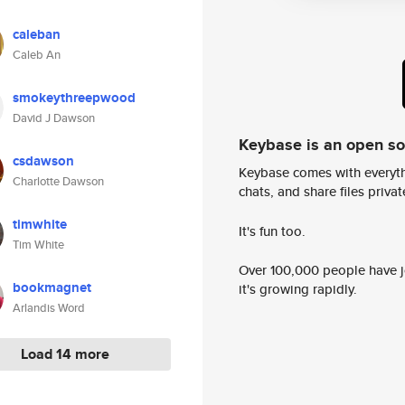
caleban
Caleb An
smokeythreepwood
David J Dawson
Keybase is an open s
csdawson
Keybase comes with everyth
Charlotte Dawson
chats, and share files privatel
timwhite
It's fun too.
Tim White
Over 100,000 people have jo
bookmagnet
it's growing rapidly.
Arlandis Word
Load 14 more