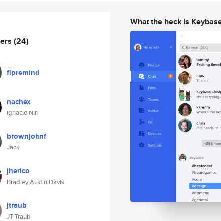
What the heck is Keybas
wers
(24)
flpremind
nachex
Ignacio Nin
brownjohnf
Jack
jherico
Bradley Austin Davis
jtraub
JT Traub