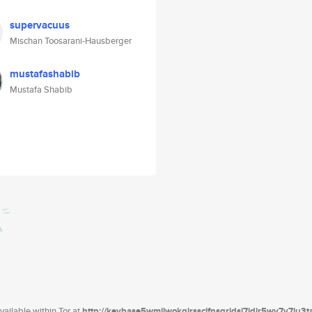
supervacuus
Mischan Toosarani-Hausberger
mustafashabib
Mustafa Shabib
ailable within Tor at
http://keybase5wmilwokqirssclfnsqrjdsi7jdir5wy7y7iu3