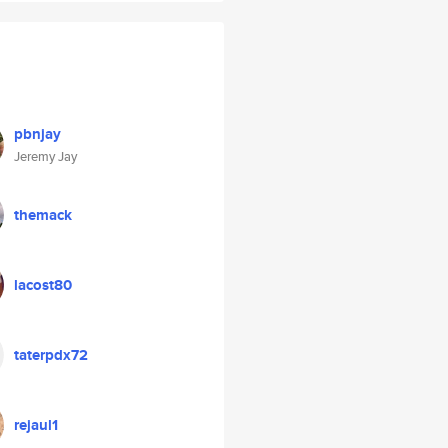
pbnjay
Jeremy Jay
themack
lacost80
taterpdx72
rejaul1