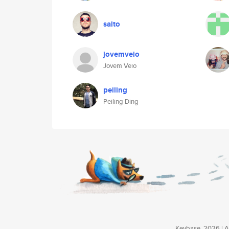
salto
jovemveio
Jovem Veio
peiling
Peiling Ding
Keybase, 2026 | Av