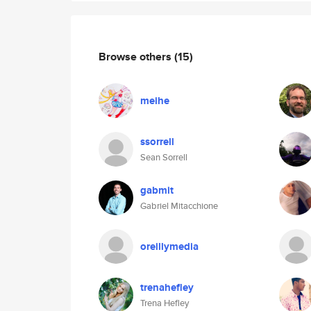
Browse others
(15)
meihe
ssorrell
Sean Sorrell
gabmit
Gabriel Mitacchione
oreillymedia
trenahefley
Trena Hefley