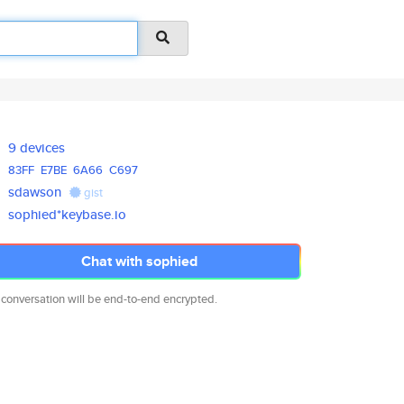
9 devices
83FF
E7BE
6A66
C697
sdawson
gist
sophied*keybase.io
Chat with sophied
 conversation will be end-to-end encrypted.