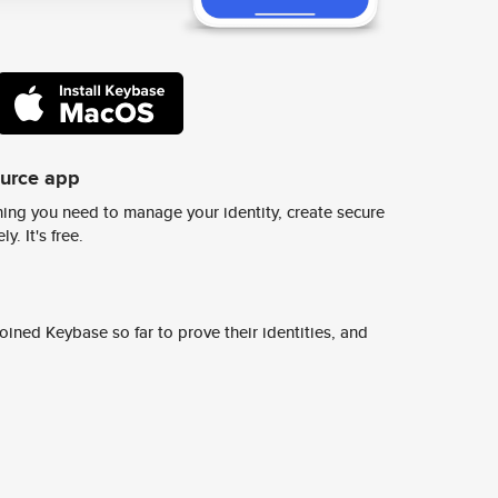
ource app
ing you need to manage your identity, create secure
y. It's free.
ined Keybase so far to prove their identities, and