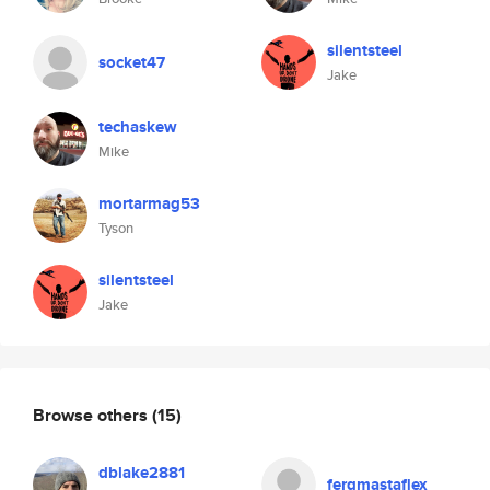
silentsteel
socket47
Jake
techaskew
Mike
mortarmag53
Tyson
silentsteel
Jake
Browse others
(15)
dblake2881
fergmastaflex