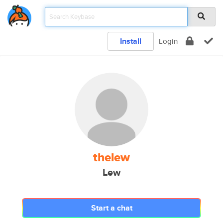
Install
Login
thelew
Lew
Start a chat