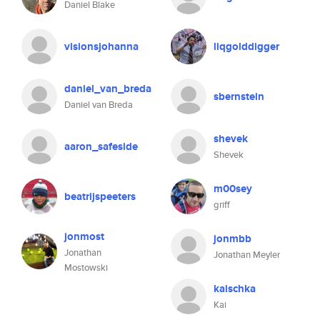
Daniel Blake
visionsjohanna
liqgolddigger
daniel_van_breda
sbernstein
Daniel van Breda
shevek
aaron_safeside
Shevek
m00sey
beatrijspeeters
griff
jonmost
jonmbb
Jonathan
Jonathan Meyler
Mostowski
kaischka
Kai