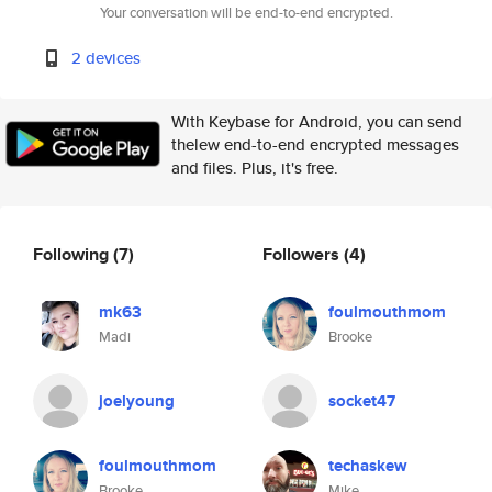
Your conversation will be end-to-end encrypted.
2 devices
With Keybase for Android, you can send
thelew end-to-end encrypted messages
and files. Plus, it's free.
Following
(7)
Followers
(4)
mk63
foulmouthmom
Madi
Brooke
joelyoung
socket47
foulmouthmom
techaskew
Brooke
Mike