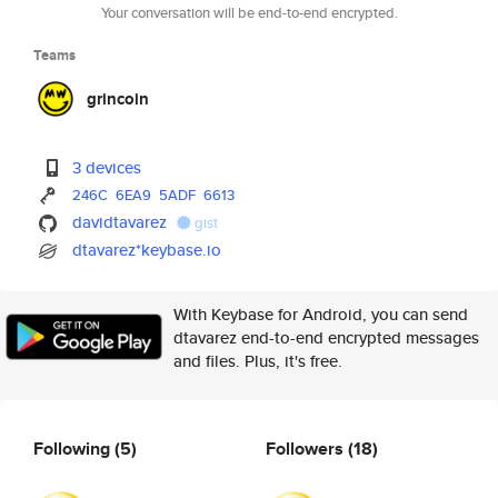
Your conversation will be end-to-end encrypted.
Teams
grincoin
3 devices
246C
6EA9
5ADF
6613
davidtavarez
gist
dtavarez*keybase.io
With Keybase for Android, you can send
dtavarez end-to-end encrypted messages
and files. Plus, it's free.
Following
(5)
Followers
(18)