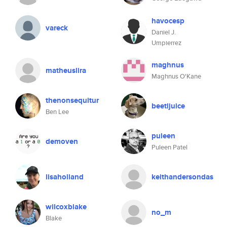
havocesp
vareck
Daniel J.
Umpierrez
maghnus
matheuslira
Maghnus O'Kane
thenonsequitur
beetljuice
Ben Lee
puleen
demoven
Puleen Patel
lisaholland
keithandersondas
wilcoxblake
no_m
Blake