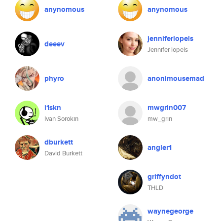
anynomous
anynomous
jenniferlopels
deeev
Jennifer lopels
phyro
anonimousemad
i1skn
mwgrin007
Ivan Sorokin
mw_grin
dburkett
angler1
David Burkett
griffyndot
THLD
waynegeorge