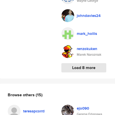
Wayne George
johndavies24
mark_hollis
renzokuken
Marek Narozniak
Load 8 more
Browse others
(15)
ejo090
teresapconti
George Edogawa