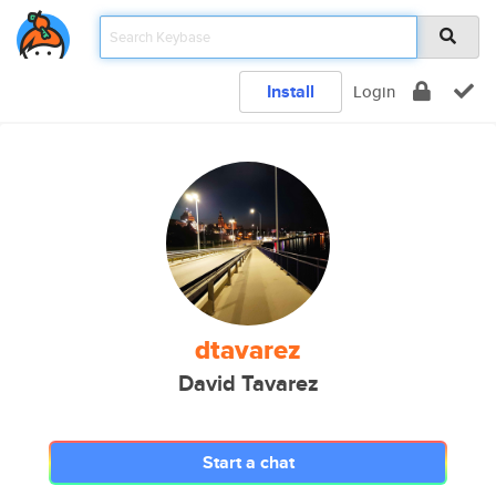
Install
Login
dtavarez
David Tavarez
Start a chat