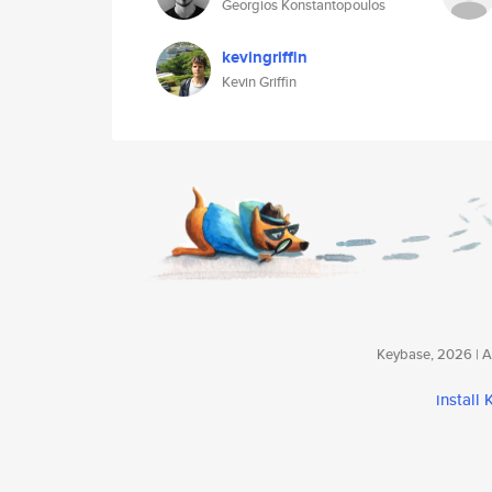
Georgios Konstantopoulos
kevingriffin
Kevin Griffin
Keybase, 2026 | Av
install