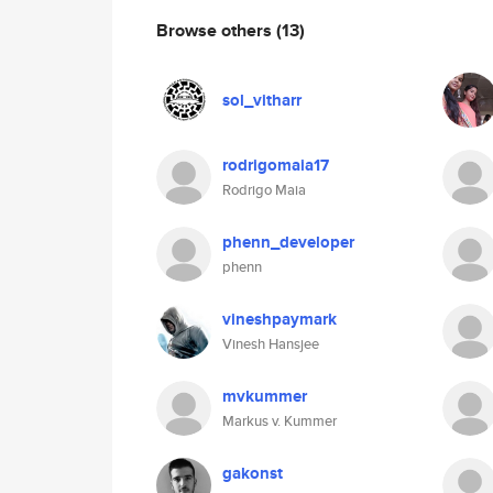
Browse others
(13)
sol_vitharr
rodrigomaia17
Rodrigo Maia
phenn_developer
phenn
vineshpaymark
Vinesh Hansjee
mvkummer
Markus v. Kummer
gakonst