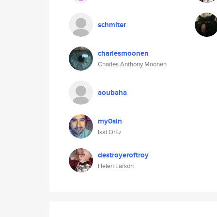
schmiter
charlesmoonen
Charles Anthony Moonen
aoubaha
my0sin
Isai Ortiz
destroyeroftroy
Helen Larson