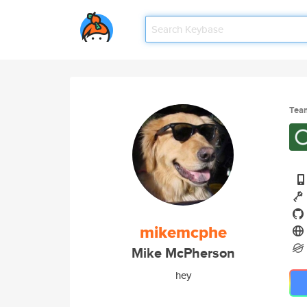
Tea
mikemcphe
Mike McPherson
hey