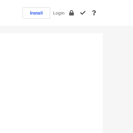
Install
Login