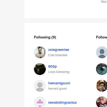
Your
Following
(9)
Follo
colegreenlee
Cole Greenlee
602p
Louis Goessling
hemantgouni
hemant gouni
lawabidingcactus