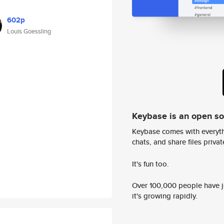
602p
Louis Goessling
Keybase is an open s
Keybase comes with everyth
chats, and share files privatel
It's fun too.
Over 100,000 people have jo
it's growing rapidly.