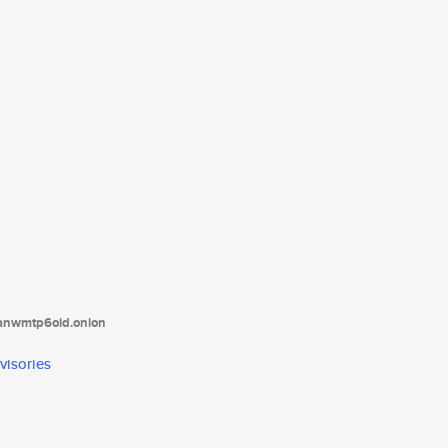
tanwmtp6oid.onion
visories