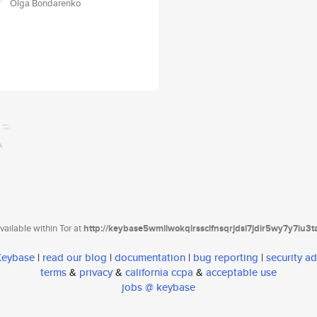
Olga Bondarenko
ailable within Tor at
http://keybase5wmilwokqirssclfnsqrjdsi7jdir5wy7y7iu3
 Keybase
|
read our blog
|
documentation
|
bug reporting
|
security ad
terms
&
privacy
&
california ccpa
&
acceptable use
jobs @ keybase