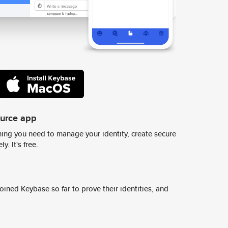
ource app
ing you need to manage your identity, create secure
y. It's free.
ined Keybase so far to prove their identities, and