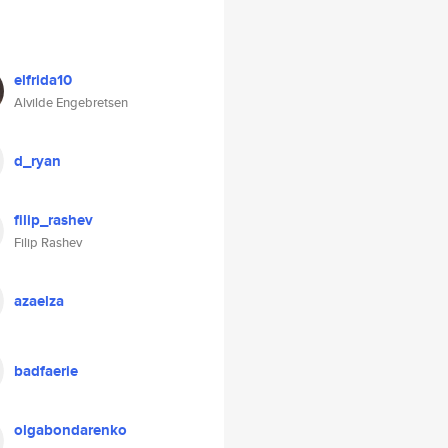
elfrida10
Alvilde Engebretsen
d_ryan
filip_rashev
Filip Rashev
azaelza
badfaerie
olgabondarenko