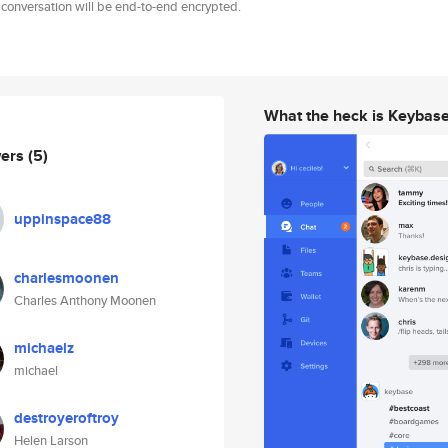
 conversation will be end-to-end encrypted.
What the heck is Keybas
wers
(5)
uppinspace88
charlesmoonen
Charles Anthony Moonen
michaelz
michael
destroyeroftroy
Helen Larson