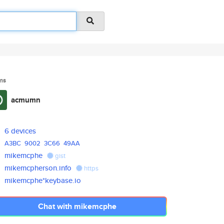
ms
acmumn
6 devices
A3BC
9002
3C66
49AA
mikemcphe
gist
mikemcpherson.info
https
mikemcphe*keybase.io
Chat with mikemcphe