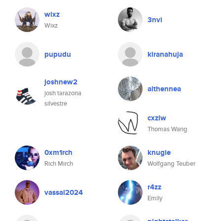
wixz
3nvi
Wixz
pupudu
kiranahuja
joshnew2
althennea
josh tarazona
silvestre
cxzlw
Thomas Wang
0xm1rch
knugie
Rich Mirch
Wolfgang Teuber
r4zz
vassal2024
Emily