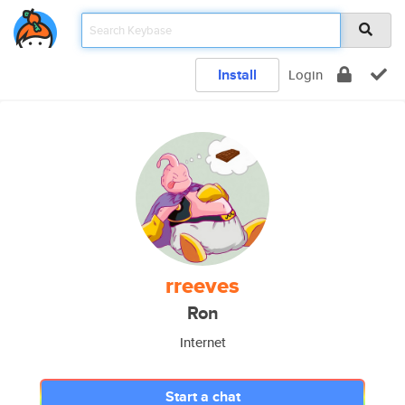
Install
Login
rreeves
Ron
Internet
Start a chat