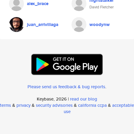
nightstalker
alex_brace
David Fletcher
juan_arrivillaga
woodynw
Please send us feedback & bug reports
.
Keybase, 2026 |
read our blog
terms
&
privacy
&
security advisories
&
california ccpa
&
acceptable
use