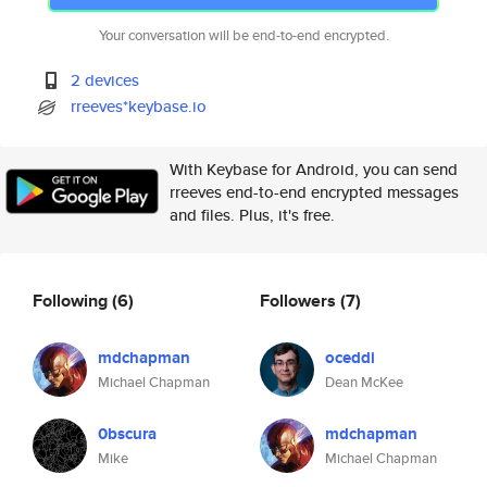
Your conversation will be end-to-end encrypted.
2 devices
rreeves*keybase.io
With Keybase for Android, you can send
rreeves end-to-end encrypted messages
and files. Plus, it's free.
Following
(6)
Followers
(7)
mdchapman
oceddi
Michael Chapman
Dean McKee
0bscura
mdchapman
Mike
Michael Chapman