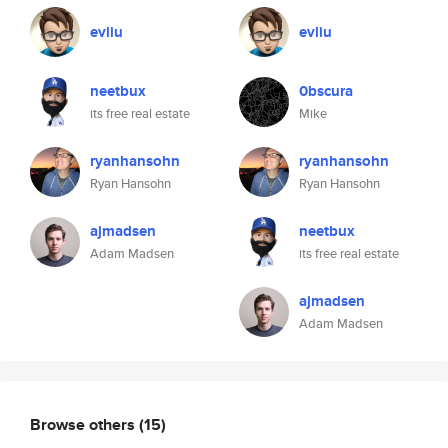
evliu
evliu
neetbux
0bscura
its free real estate
Mike
ryanhansohn
ryanhansohn
Ryan Hansohn
Ryan Hansohn
ajmadsen
neetbux
Adam Madsen
its free real estate
ajmadsen
Adam Madsen
Browse others
(15)