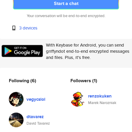
Start a chat
Your conversation will be end-to-end encrypted.
3 devices
With Keybase for Android, you can send
griffyndot end-to-end encrypted messages
and files. Plus, it's free.
Following
(6)
Followers
(1)
renzokuken
vegycslol
Marek Narozniak
dtavarez
David Tavarez