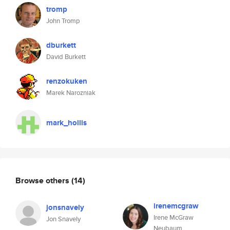
tromp
John Tromp
dburkett
David Burkett
renzokuken
Marek Narozniak
mark_hollis
Browse others
(14)
irenemcgraw
jonsnavely
Irene McGraw
Jon Snavely
Neubaum