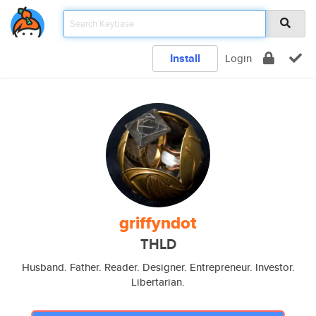
Install
Login
griffyndot
THLD
Husband. Father. Reader. Designer. Entrepreneur. Investor.
Libertarian.