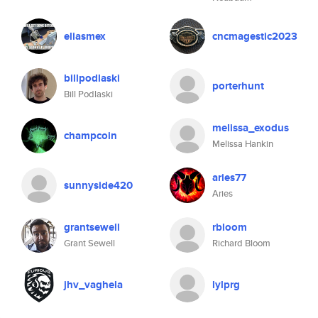
eliasmex
cncmagestic2023
billpodlaski
porterhunt
Bill Podlaski
melissa_exodus
champcoin
Melissa Hankin
aries77
sunnyside420
Aries
grantsewell
rbloom
Grant Sewell
Richard Bloom
jhv_vaghela
lylprg