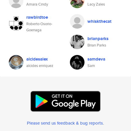
Amara Cindy
Lacy Zales
rawbirdtoe
whiskthecat
Roberto Osorio-
Goenaga
brianparks
Brian Parks
alcidesalex
samdeva
alcides enriquez
Sam
Please send us feedback & bug reports
.