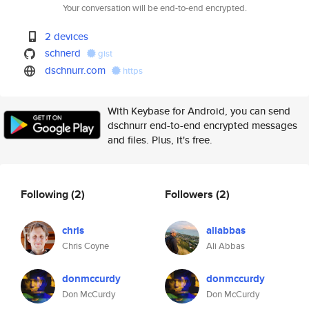
Your conversation will be end-to-end encrypted.
2 devices
schnerd
gist
dschnurr.com
https
With Keybase for Android, you can send
dschnurr end-to-end encrypted messages
and files. Plus, it's free.
Following
(2)
Followers
(2)
chris
aliabbas
Chris Coyne
Ali Abbas
donmccurdy
donmccurdy
Don McCurdy
Don McCurdy