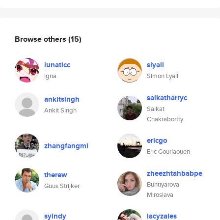
Browse others
(15)
lunaticc
slyall
igna
Simon Lyall
saikatharryc
ankitsingh
Saikat
Ankit Singh
Chakrabortty
ericgo
zhangfangmi
Eric Gourlaouen
zheezhtahbabpe
therew
Buhtiyarova
Guus Strijker
Miroslava
syindy
lacyzales