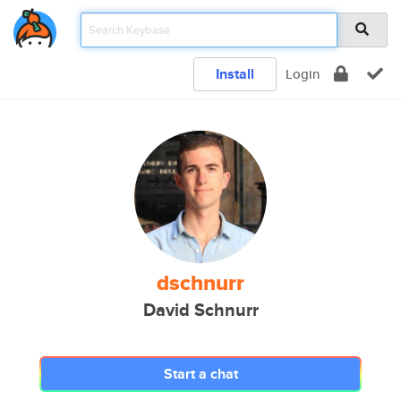
Install
Login
dschnurr
David Schnurr
Start a chat