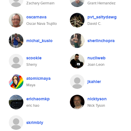
Zachary Germain
Grant Hernandez
oscarnava
pvt_saltydawg
Oscar Nava Trujillo
David C.
michal_kusio
sherlinchopra
scookie
nucliweb
Sherry
Joan Leon
atomicmaya
jkahler
Maya
erichaomkp
nicktyson
eric hao
Nick Tyson
skrimbly