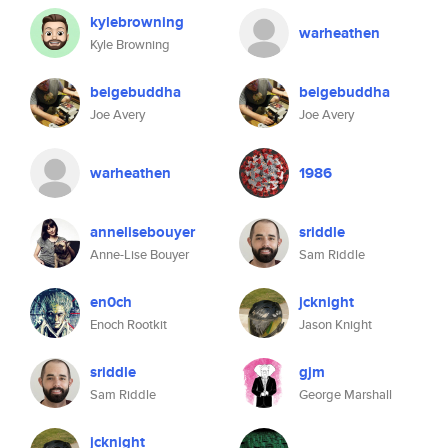
kylebrowning
warheathen
Kyle Browning
beigebuddha
beigebuddha
Joe Avery
Joe Avery
warheathen
1986
annelisebouyer
sriddle
Anne-Lise Bouyer
Sam Riddle
en0ch
jcknight
Enoch Rootkit
Jason Knight
sriddle
gjm
Sam Riddle
George Marshall
jcknight