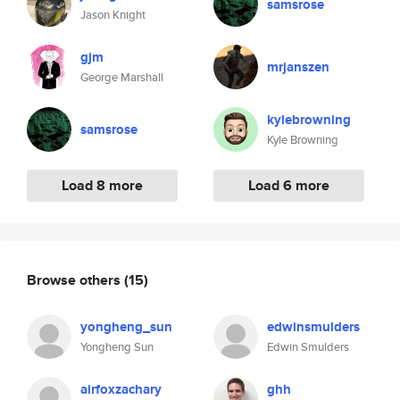
samsrose
Jason Knight
gjm
mrjanszen
George Marshall
kylebrowning
samsrose
Kyle Browning
Load 8 more
Load 6 more
Browse others
(15)
yongheng_sun
edwinsmulders
Yongheng Sun
Edwin Smulders
airfoxzachary
ghh