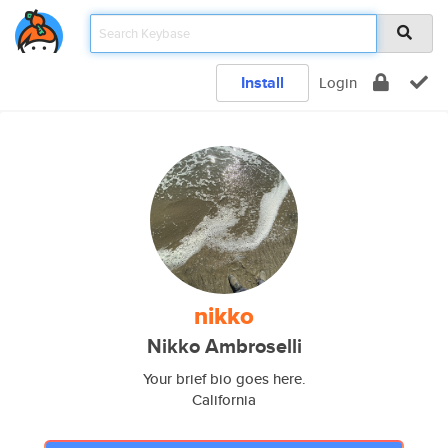
Install
Login
nikko
Nikko Ambroselli
Your brief bio goes here.
California