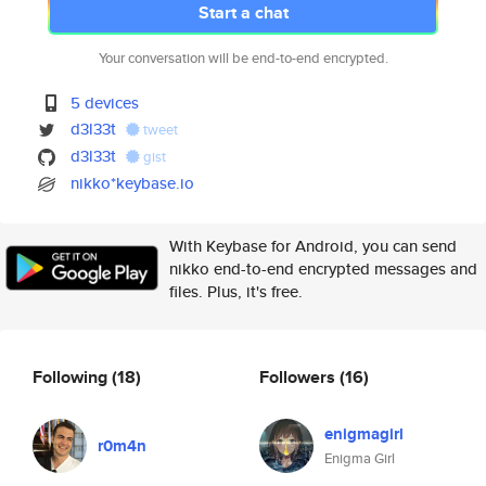
Start a chat
Your conversation will be end-to-end encrypted.
5 devices
d3l33t
tweet
d3l33t
gist
nikko*keybase.io
With Keybase for Android, you can send
nikko end-to-end encrypted messages and
files. Plus, it's free.
Following
(18)
Followers
(16)
enigmagirl
r0m4n
Enigma Girl