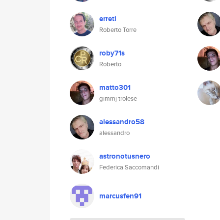
erreti
Roberto Torre
roby71s
Roberto
matto301
gimmj trolese
alessandro58
alessandro
astronotusnero
Federica Saccomandi
marcusfen91