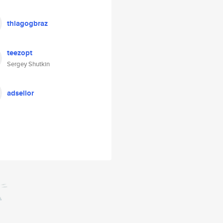
thiagogbraz
teezopt
Sergey Shutkin
adsellor