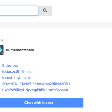
ms
slumenscatchers
5 devices
luciacost5
tweet
lucost*keybase.io
3QvczR1xu4Ta4wT19a4m1aJbp2BRbM
eF8H
t1WhPW6RbyUNyvzspPftBKhrrnYcSq
eooar
Chat with lucost