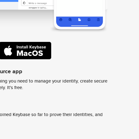
ource app
ing you need to manage your identity, create secure
y. It's free.
ined Keybase so far to prove their identities, and