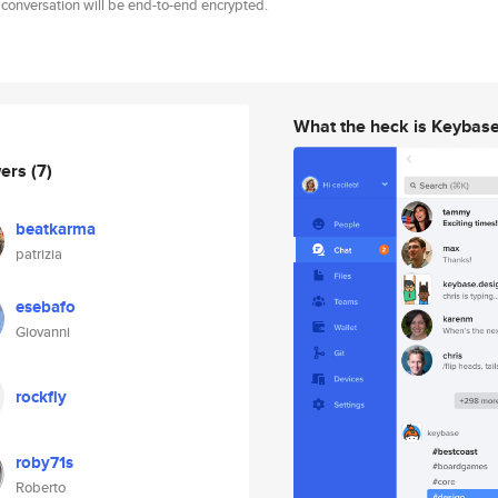
 conversation will be end-to-end encrypted.
What the heck is Keybas
wers
(7)
beatkarma
patrizia
esebafo
Giovanni
rockfly
roby71s
Roberto