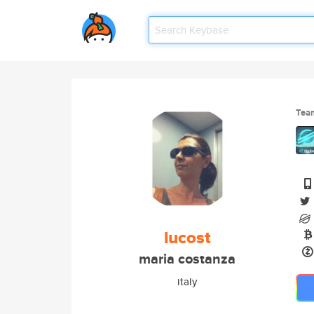
Tea
lucost
maria costanza
italy