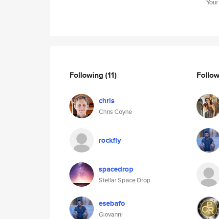
Your
Following
(11)
Follo
chris
Chris Coyne
rockfly
spacedrop
Stellar Space Drop
esebafo
Giovanni