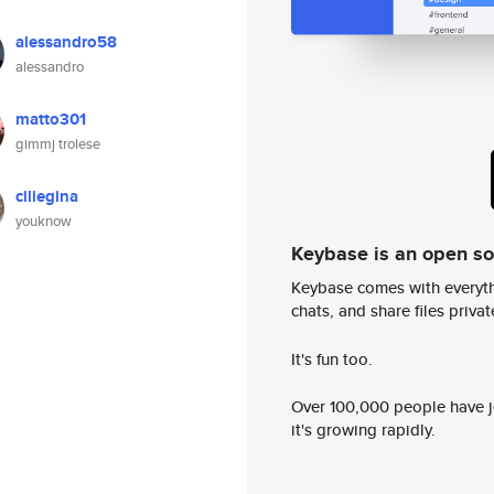
alessandro58
alessandro
matto301
gimmj trolese
ciliegina
youknow
Keybase is an open s
Keybase comes with everyth
chats, and share files privatel
It's fun too.
Over 100,000 people have jo
it's growing rapidly.