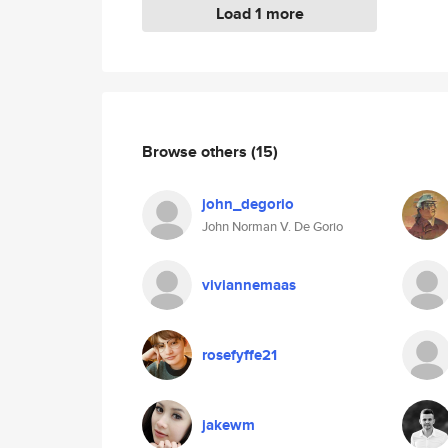
Load 1 more
Browse others
(15)
john_degorio
John Norman V. De Gorio
viviannemaas
rosefyffe21
jakewm