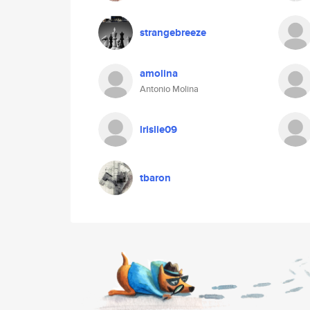
strangebreeze
amolina
Antonio Molina
lrislie09
tbaron