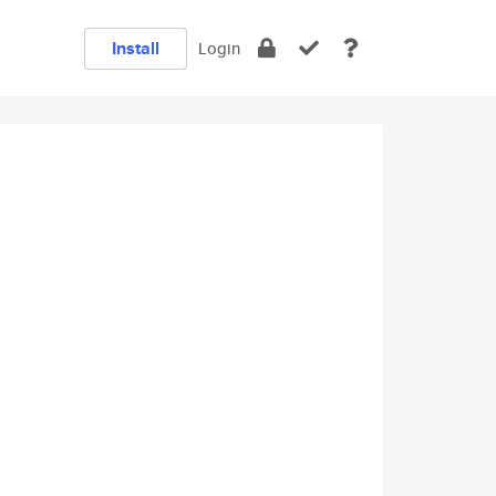
Install
Login