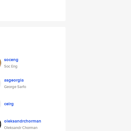
soceng
Soc Eng
asgeorgia
George Sarfo
celrg
oleksandrchorman
Oleksandr Chorman