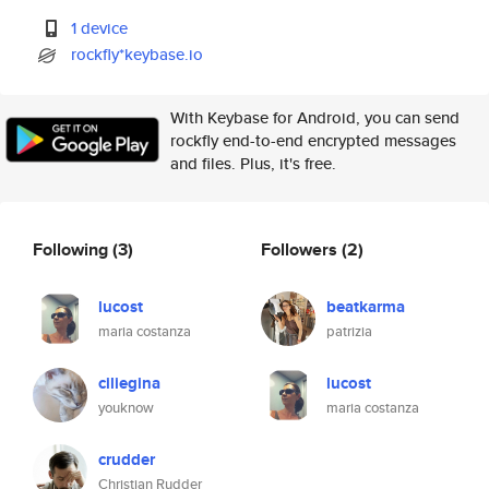
1 device
rockfly*keybase.io
With Keybase for Android, you can send
rockfly end-to-end encrypted messages
and files. Plus, it's free.
Following
(3)
Followers
(2)
lucost
beatkarma
maria costanza
patrizia
ciliegina
lucost
youknow
maria costanza
crudder
Christian Rudder