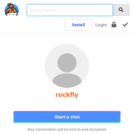
Install
Login
rockfly
Start a chat
Your conversation will be end-to-end encrypted.