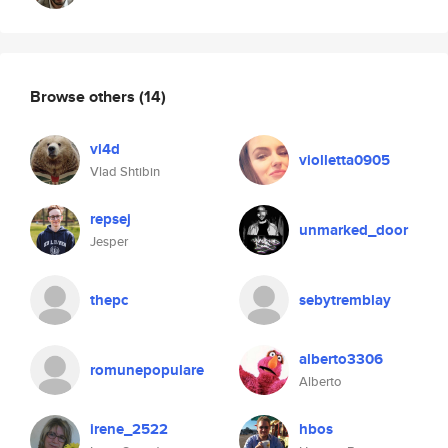
Browse others
(14)
vl4d
violletta0905
Vlad Shtibin
repsej
unmarked_door
Jesper
thepc
sebytremblay
alberto3306
romunepopulare
Alberto
irene_2522
hbos