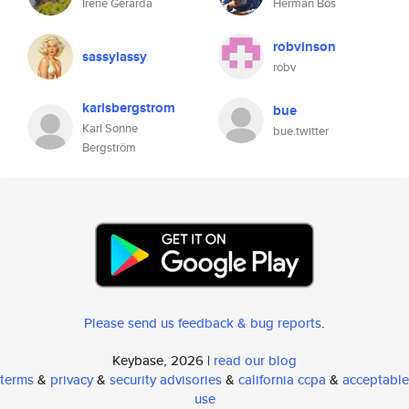
Irene Gerarda
Herman Bos
robvinson
sassylassy
robv
karlsbergstrom
bue
Karl Sonne
bue.twitter
Bergström
Please send us feedback & bug reports
.
Keybase, 2026 |
read our blog
terms
&
privacy
&
security advisories
&
california ccpa
&
acceptable
use