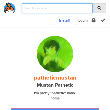
Install
Login
patheticmustan
Mustan Pathetic
I'm pretty *pathetic* haha.
home