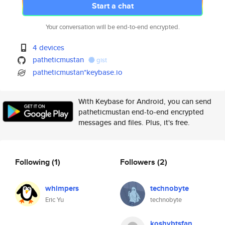
Start a chat
Your conversation will be end-to-end encrypted.
4 devices
patheticmustan
gist
patheticmustan*keybase.io
With Keybase for Android, you can send
patheticmustan end-to-end encrypted
messages and files. Plus, it's free.
Following
(1)
Followers
(2)
whimpers
technobyte
Eric Yu
technobyte
koshybtsfan