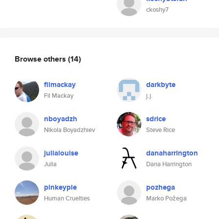
ckoshy7
Browse others
(14)
filmackay
darkbyte
Fil Mackay
j.j.
nboyadzh
sdrice
Nikola Boyadzhiev
Steve Rice
julialouise
danaharrington
Julia
Dana Harrington
pinkeypie
pozhega
Human Cruelties
Marko Požega