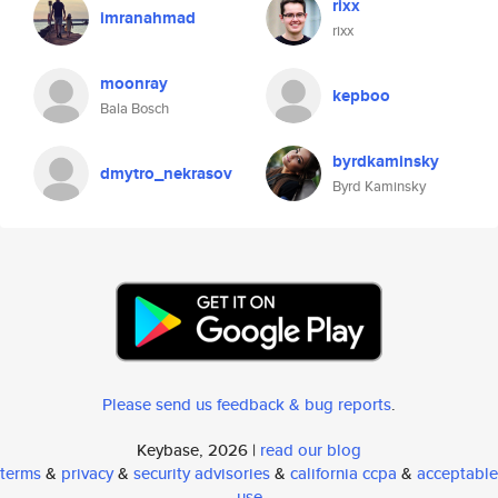
rixx
imranahmad
rixx
moonray
kepboo
Bala Bosch
byrdkaminsky
dmytro_nekrasov
Byrd Kaminsky
Please send us feedback & bug reports
.
Keybase, 2026 |
read our blog
terms
&
privacy
&
security advisories
&
california ccpa
&
acceptable
use