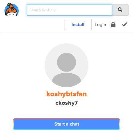
Install
Login
koshybtsfan
ckoshy7
Start a chat