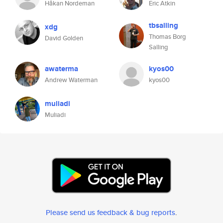
Håkan Nordeman
Eric Atkin
tbsalling
xdg
Thomas Borg
David Golden
Salling
awaterma
kyos00
Andrew Waterman
kyos00
muliadi
Muliadi
Please send us feedback & bug reports
.