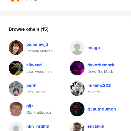
Browse others
(15)
pamelawjd
miago
Pamela Morgan
allweed
devothemack
allan weedirline
DeVo The Mack
benh
mikemc303
Ben Hagan
Mike MC
gijs
d3authd3mon
Gijs Kruitbosch
hkn_nrdmn
ericatkin