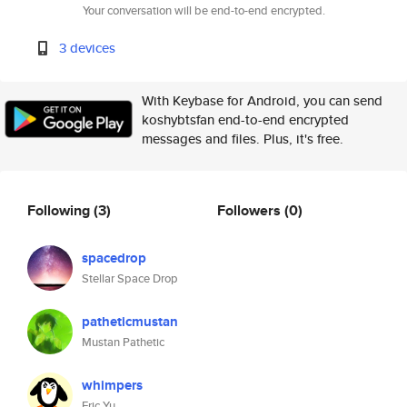
Your conversation will be end-to-end encrypted.
3 devices
With Keybase for Android, you can send
koshybtsfan end-to-end encrypted
messages and files. Plus, it's free.
Following
(3)
Followers
(0)
spacedrop
Stellar Space Drop
patheticmustan
Mustan Pathetic
whimpers
Eric Yu