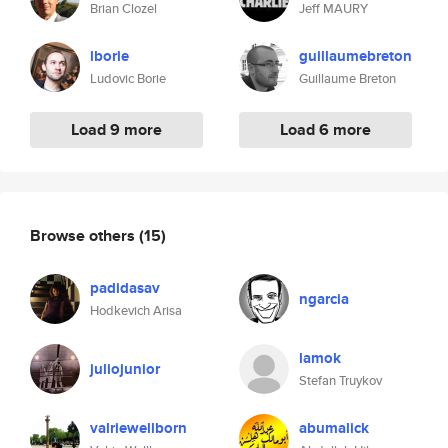
Brian Clozel
Jeff MAURY
lborie
guillaumebreton
Ludovic Borie
Guillaume Breton
Load 9 more
Load 6 more
Browse others
(15)
padidasav
ngarcia
Hodkevich Arisa
lamok
juliojunior
Stefan Truykov
valriewellborn
abumalick