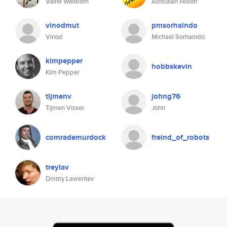
Valrie Wellborn
Abdullah Hilson
vinodmut
pmsorhaindo
Vinod
Michael Sorhaindo
kimpepper
hobbskevin
Kim Pepper
tijmenv
johng76
Tijmen Visser
John
comrademurdock
freind_of_robots
treylav
Dmitry Lavrentev