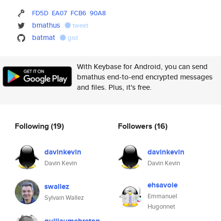
FD5D
EA07
FCB6
90A8
bmathus
tweet
batmat
gist
With Keybase for Android, you can send
bmathus end-to-end encrypted messages
and files. Plus, it's free.
Following
(19)
Followers
(16)
davinkevin
davinkevin
Davin Kevin
Davin Kevin
ehsavoie
swallez
Emmanuel
Sylvain Wallez
Hugonnet