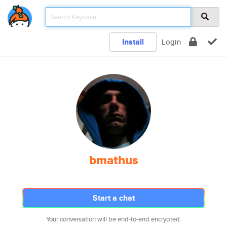
Install
Login
bmathus
Start a chat
Your conversation will be end-to-end encrypted.