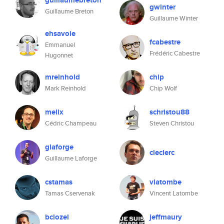
guillaumebreton
gwinter
Guillaume Breton
Guillaume Winter
ehsavoie
fcabestre
Emmanuel
Frédéric Cabestre
Hugonnet
mreinhold
chip
Mark Reinhold
Chip Wolf
melix
schristou88
Cédric Champeau
Steven Christou
glaforge
cleclerc
Guillaume Laforge
cstamas
vlatombe
Tamas Cservenak
Vincent Latombe
bclozel
jeffmaury