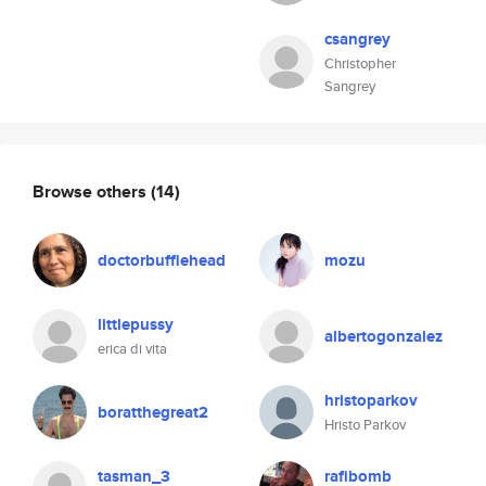
csangrey
Christopher
Sangrey
Browse others
(14)
doctorbufflehead
mozu
littlepussy
albertogonzalez
erica di vita
hristoparkov
boratthegreat2
Hristo Parkov
tasman_3
rafibomb