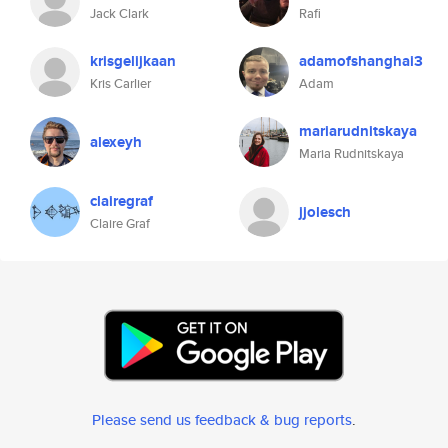
Jack Clark
Rafi
krisgelijkaan
adamofshanghai3
Kris Carlier
Adam
mariarudnitskaya
alexeyh
Maria Rudnitskaya
clairegraf
jjolesch
Claire Graf
Please send us feedback & bug reports
.