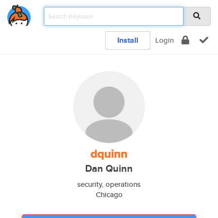
Install
Login
dquinn
Dan Quinn
security, operations
Chicago