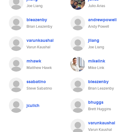
Joe Liang
Julio Arias
bleazenby
andrewpowell
Brian Leazenby
Andy Powell
varunkaushal
jliang
Varun Kaushal
Joe Liang
mhawk
mikelink
Matthew Hawk
Mike Link
ssabatino
bleazenby
Steve Sabatino
Brian Leazenby
bhuggs
jculich
Brett Huggins
varunkaushal
Varun Kaushal