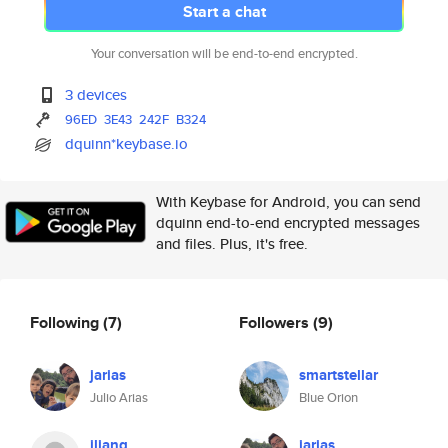
Start a chat
Your conversation will be end-to-end encrypted.
3 devices
96ED
3E43
242F
B324
dquinn*keybase.io
With Keybase for Android, you can send
dquinn end-to-end encrypted messages
and files. Plus, it's free.
Following
(7)
Followers
(9)
jarias
smartstellar
Julio Arias
Blue Orion
jliang
jarias