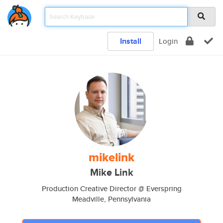
Install
Login
mikelink
Mike Link
Production Creative Director @ Everspring
Meadville, Pennsylvania