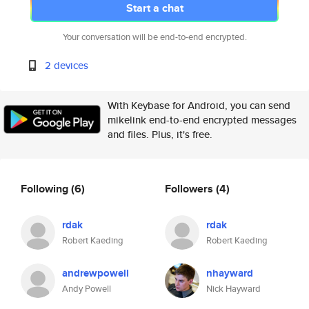
Start a chat
Your conversation will be end-to-end encrypted.
2 devices
With Keybase for Android, you can send
mikelink end-to-end encrypted messages
and files. Plus, it's free.
Following
(6)
Followers
(4)
rdak
rdak
Robert Kaeding
Robert Kaeding
andrewpowell
nhayward
Andy Powell
Nick Hayward