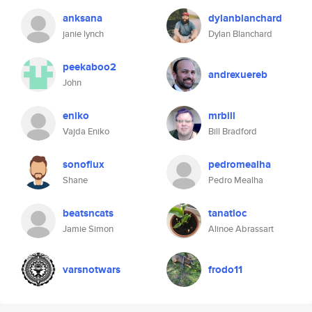
anksana
dylanblanchard
janie lynch
Dylan Blanchard
peekaboo2
andrexuereb
John
eniko
mrbill
Vajda Eniko
Bill Bradford
sonoflux
pedromealha
Shane
Pedro Mealha
beatsncats
tanatloc
Jamie Simon
Alinoe Abrassart
varsnotwars
frodo11