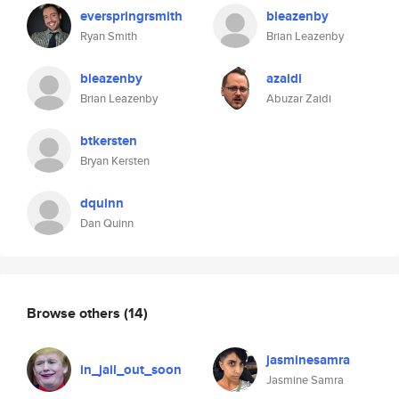
everspringrsmith
bleazenby
Ryan Smith
Brian Leazenby
bleazenby
azaidi
Brian Leazenby
Abuzar Zaidi
btkersten
Bryan Kersten
dquinn
Dan Quinn
Browse others
(14)
jasminesamra
in_jail_out_soon
Jasmine Samra