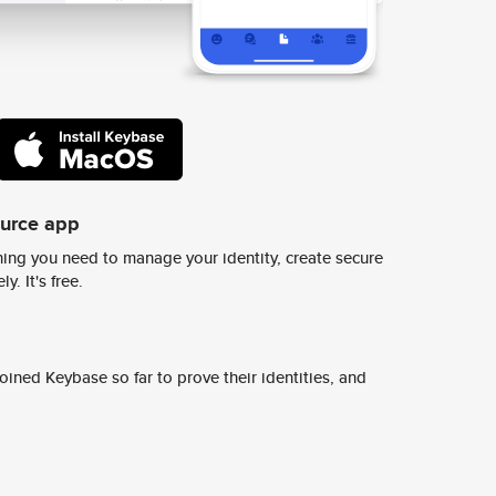
ource app
ing you need to manage your identity, create secure
y. It's free.
ined Keybase so far to prove their identities, and