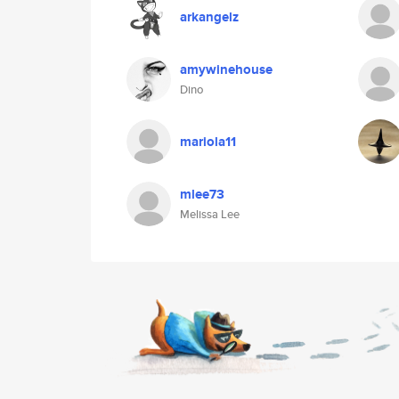
arkangelz
amywinehouse
Dino
mariola11
mlee73
Melissa Lee