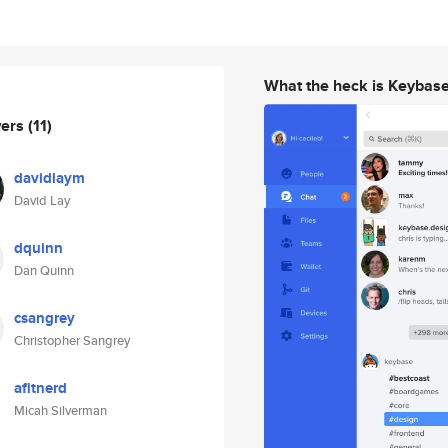
What the heck is Keybas
wers
(11)
davidlaym
David Lay
dquinn
Dan Quinn
csangrey
Christopher Sangrey
afitnerd
Micah Silverman