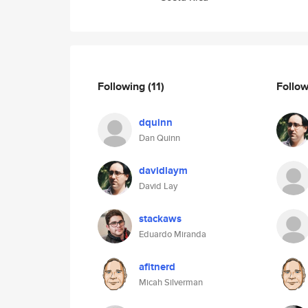
Following
(11)
Follo
dquinn
Dan Quinn
davidlaym
David Lay
stackaws
Eduardo Miranda
afitnerd
Micah Silverman