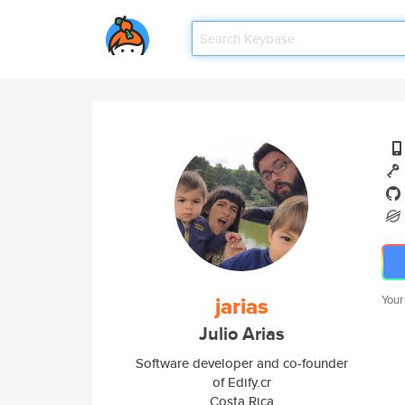
jarias
Your
Julio Arias
Software developer and co-founder
of Edify.cr
Costa Rica