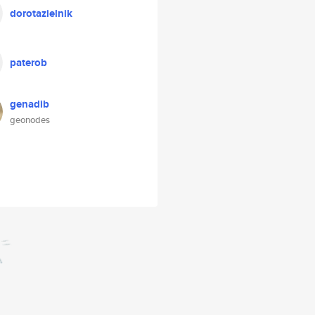
dorotazielnik
paterob
genadib
geonodes