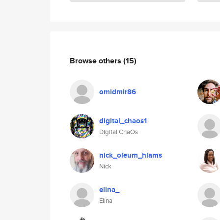
Browse others
(15)
omidmir86
digital_chaos1
Digital ChaOs
nick_oleum_hiams
Nick
elina_
Elina