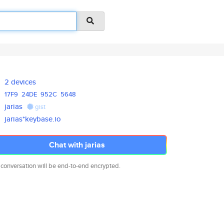
2 devices
17F9
24DE
952C
5648
jarias
gist
jarias*keybase.io
Chat with jarias
 conversation will be end-to-end encrypted.