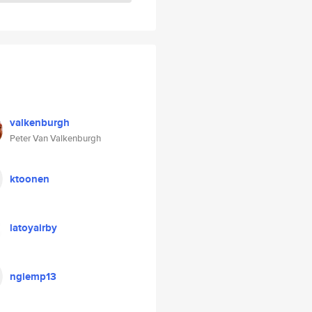
valkenburgh
Peter Van Valkenburgh
ktoonen
latoyairby
ngiemp13