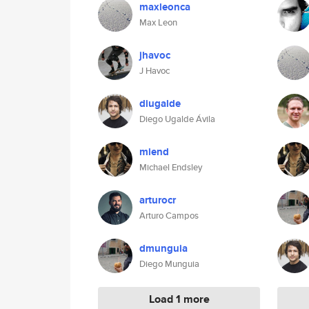
maxleonca
Max Leon
jhavoc
J Havoc
diugalde
Diego Ugalde Ávila
miend
Michael Endsley
arturocr
Arturo Campos
dmunguia
Diego Munguia
Load 1 more