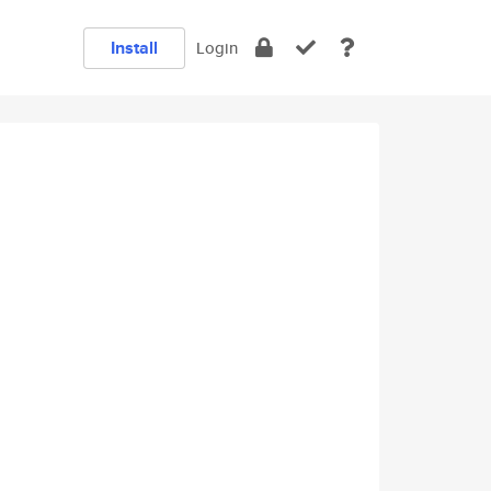
Install
Login