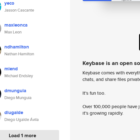
yeco
Jasson Cascante
maxleonca
Max Leon
ndhamilton
Nathan Hamilton
Keybase is an open s
miend
Keybase comes with everyth
Michael Endsley
chats, and share files privatel
dmunguia
It's fun too.
Diego Munguia
Over 100,000 people have jo
diugalde
it's growing rapidly.
Diego Ugalde Ávila
Load 1 more