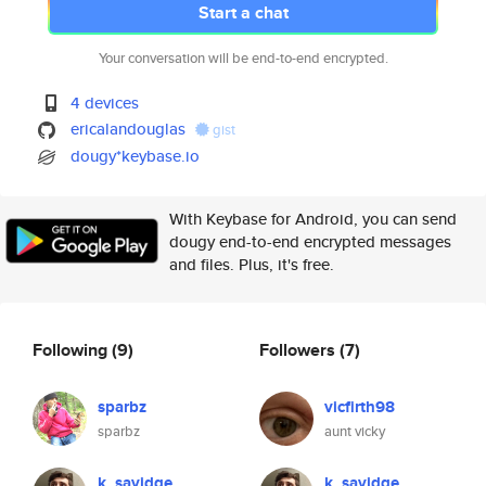
Start a chat
Your conversation will be end-to-end encrypted.
4 devices
ericalandouglas
gist
dougy*keybase.io
With Keybase for Android, you can send
dougy end-to-end encrypted messages
and files. Plus, it's free.
Following
(9)
Followers
(7)
sparbz
vicfirth98
sparbz
aunt vicky
k_savidge
k_savidge