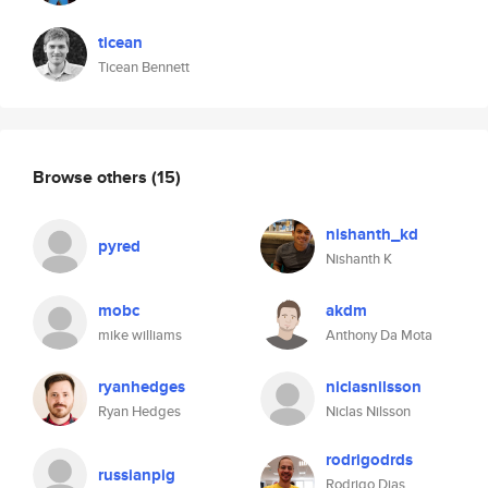
ticean
Ticean Bennett
Browse others
(15)
nishanth_kd
pyred
Nishanth K
mobc
akdm
mike williams
Anthony Da Mota
ryanhedges
niclasnilsson
Ryan Hedges
Niclas Nilsson
rodrigodrds
russianpig
Rodrigo Dias