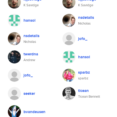
K Savidge
K Savidge
nsdetails
hansol
Nicholas
nsdetails
jofo_
Nicholas
twerdna
hansol
Andrew
sparbz
jofo_
sparbz
ticean
seeker
Ticean Bennett
bvandeusen