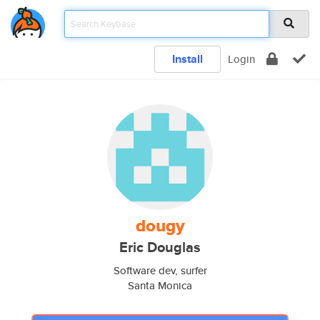
Install
Login
dougy
Eric Douglas
Software dev, surfer
Santa Monica