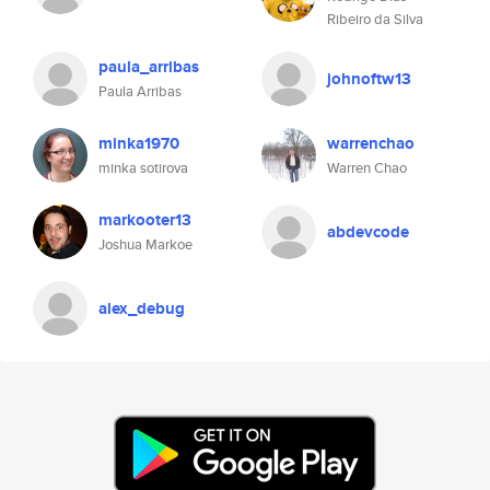
Ribeiro da Silva
paula_arribas
johnoftw13
Paula Arribas
minka1970
warrenchao
minka sotirova
Warren Chao
markooter13
abdevcode
Joshua Markoe
alex_debug