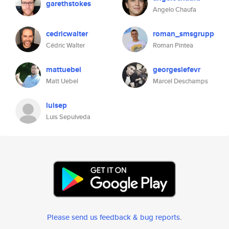
garethstokes
Angelo Chaufa
cedricwalter
roman_smsgrupp
Cédric Walter
Roman Pintea
mattuebel
georgeslefevr
Matt Uebel
Marcel Deschamps
luisep
Luis Sepulveda
Please send us feedback & bug reports
.