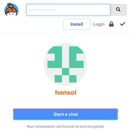
Install
Login
hansol
Start a chat
Your conversation will be end-to-end encrypted.