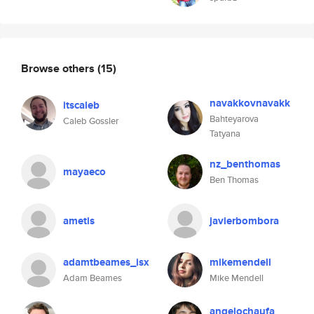
Browse others
(15)
navakkovnavakk
itscaleb
Bahteyarova
Caleb Gossler
Tatyana
nz_benthomas
mayaeco
Ben Thomas
ametis
javierbombora
adamtbeames_isx
mikemendell
Adam Beames
Mike Mendell
angelochaufa