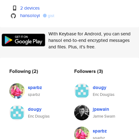
2 devices
hansoloyi
gist
With Keybase for Android, you can send
hansol end-to-end encrypted messages
and files. Plus, it's free.
Following
(2)
Followers
(3)
sparbz
dougy
sparbz
Eric Douglas
dougy
jpswain
Eric Douglas
Jamie Swain
sparbz
sparbz