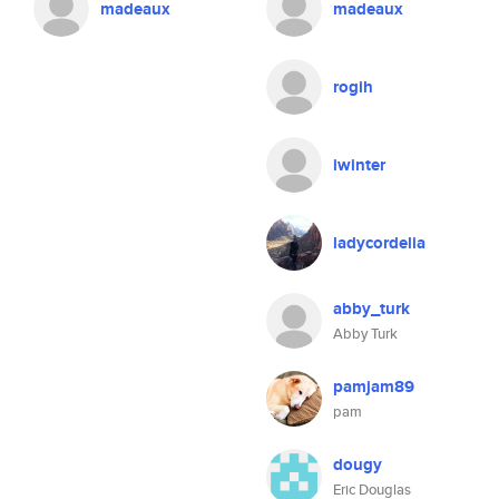
madeaux
madeaux
rogih
iwinter
ladycordelia
abby_turk
Abby Turk
pamjam89
pam
dougy
Eric Douglas