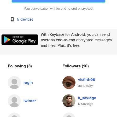
Your conversation will be end-to-end encrypted.
5 devices
With Keybase for Android, you can send
twerdna end-to-end encrypted messages
and files. Plus, it's free.
Following
(3)
Followers
(10)
vicfirth98
rogih
aunt vicky
k_savidge
iwinter
K Savidge