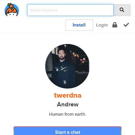
Install
Login
twerdna
Andrew
Human from earth.
Start a chat