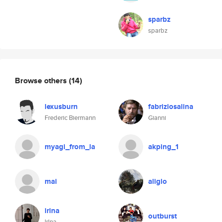
sparbz
sparbz
Browse others
(14)
lexusburn
fabriziosalina
Frederic Biermann
Gianni
myagi_from_la
akping_1
mai
aliglo
irina
outburst
lrlna