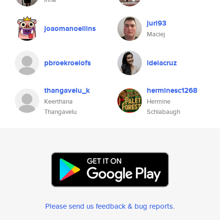
juri93
joaomanoellins
Maciej
pbroekroelofs
ldelacruz
thangavelu_k
herminesc1268
Keerthana
Hermine
Thangavelu
Schlabaugh
Please send us feedback & bug reports
.