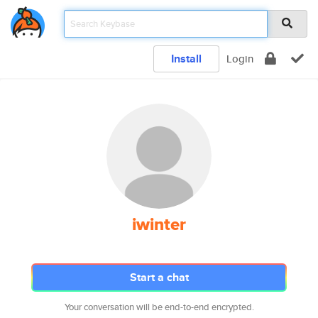
Install
Login
iwinter
Start a chat
Your conversation will be end-to-end encrypted.