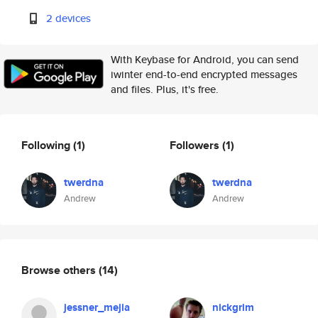
2 devices
With Keybase for Android, you can send
iwinter end-to-end encrypted messages
and files. Plus, it's free.
Following
(1)
Followers
(1)
twerdna
twerdna
Andrew
Andrew
Browse others
(14)
jessner_mejia
nickgrim