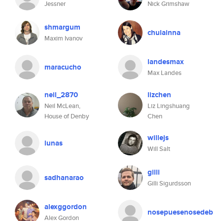
Jessner
Nick Grimshaw
shmargum
chulainna
Maxim Ivanov
landesmax
maracucho
Max Landes
neil_2870
lizchen
Neil McLean,
Liz Lingshuang
House of Denby
Chen
willejs
lunas
Will Salt
gilli
sadhanarao
Gilli Sigurdsson
alexggordon
nosepuesenosedeb
Alex Gordon