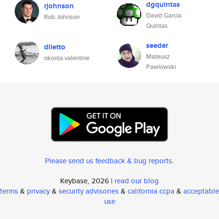
dgquintas
rjohnson
David García
Rob Johnson
Quintas
seeder
diletto
Mateusz
okonta valentine
Pawlowski
Please send us feedback & bug reports
.
Keybase, 2026 |
read our blog
terms
&
privacy
&
security advisories
&
california ccpa
&
acceptable
use