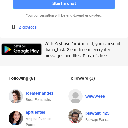
Start a chat
Your conversation will be end-to-end encrypted.
2 devices
With Keybase for Android, you can send
iliana_bista2 end-to-end encrypted
messages and files. Plus, it's free.
Following
(8)
Followers
(3)
rosafernandez
wewweee
Rosa Fernandez
apfuentes
biswajit_123
Angela Fuentes
Biswajit Panda
Pardo