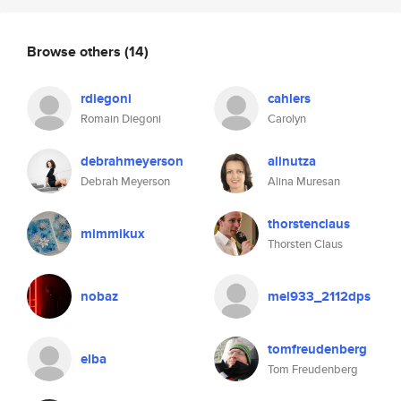
Browse others
(14)
rdiegoni
cahlers
Romain Diegoni
Carolyn
debrahmeyerson
alinutza
Debrah Meyerson
Alina Muresan
thorstenclaus
mimmikux
Thorsten Claus
nobaz
mel933_2112dps
tomfreudenberg
elba
Tom Freudenberg