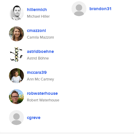
brandon31
hillermich
Michael Hiller
cmazzoni
Camila Mazzoni
astridboehne
Astrid Böhne
mccara39
Ann Mc Cartney
robwaterhouse
Robert Waterhouse
cgreve