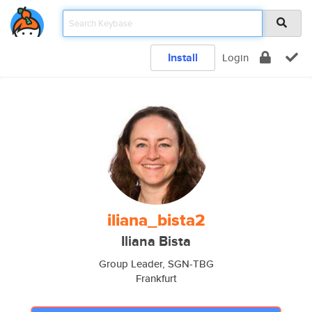
Install
Login
iliana_bista2
Iliana Bista
Group Leader, SGN-TBG
Frankfurt