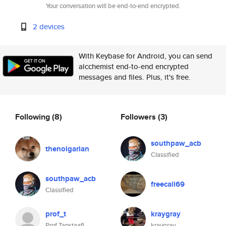
Your conversation will be end-to-end encrypted.
2 devices
With Keybase for Android, you can send
alcchemist end-to-end encrypted
messages and files. Plus, it's free.
Following
(8)
Followers
(3)
southpaw_acb
thenolgarian
Classified
southpaw_acb
freecali69
Classified
prof_t
kraygray
Prof Tanstaafl
kraygray