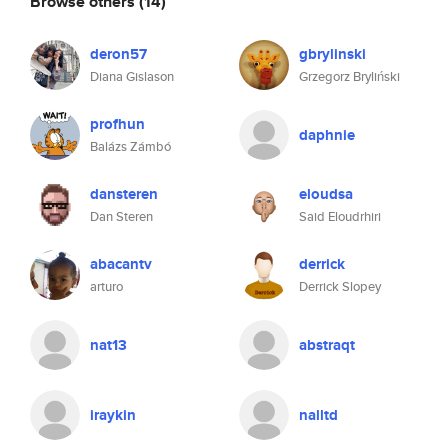
Browse others
(14)
deron57
gbrylinski
Diana Gislason
Grzegorz Bryliński
profhun
daphnie
Balázs Zámbó
dansteren
eloudsa
Dan Steren
Said Eloudrhiri
abacantv
derrick
arturo
Derrick Slopey
nat13
abstraqt
iraykin
nalltd