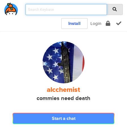
Install
Login
alcchemist
commies need death
Start a chat