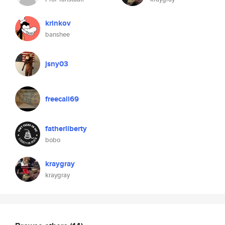
krinkov
banshee
jsny03
freecali69
fatherliberty
bobo
kraygray
kraygray