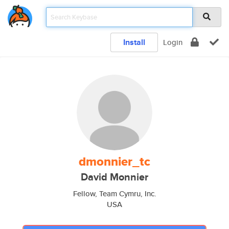
Install
Login
dmonnier_tc
David Monnier
Fellow, Team Cymru, Inc.
USA