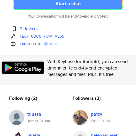
Start a chat
Your conversation will be end-to-end encrypted.
3 devices
FB6F
6DC6
7C1A
AE55
cymru.com
https
With Keybase for Android, you can send
dmonnier_tc end-to-end encrypted
messages and files. Plus, it's free.
Following
(2)
Followers
(3)
tdussa
pa1cv
Tobias Dussa
Pau - CERN
rwartel
paleoarchean