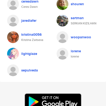
ceresdawn
shouren
Ceres Dawn
sartman
jaredlafer
SERKAN KIZILHAN
kristina0056
woopanwoo
Kristina Zaitseva
lorene
lightglaze
lorene
sepulveda