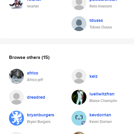
rwartel
Reto Inversini
tdussa
Tobias Dussa
Browse others
(15)
africo
kelz
Africo jeff
lueilwitzfran
dreadred
Blaise Champlin
bryanburgers
kevdorrian
Bryan Burgers
Kevin Dorrian