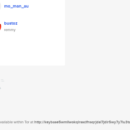
mo_man_au
bustoz
remmy
ailable within Tor at
http://keybase5wmilwokqirssclfnsqrjdsi7jdir5wy7y7iu3