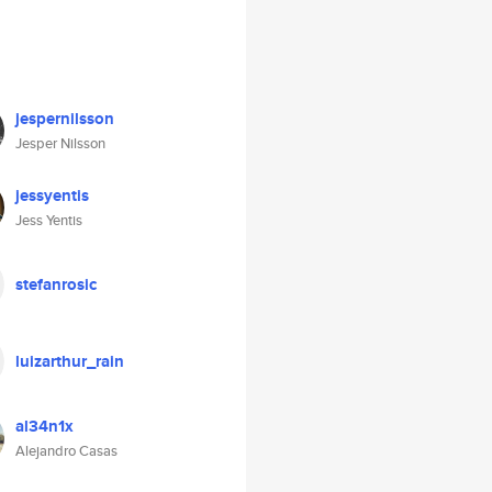
jespernilsson
Jesper Nilsson
jessyentis
Jess Yentis
stefanrosic
luizarthur_rain
al34n1x
Alejandro Casas