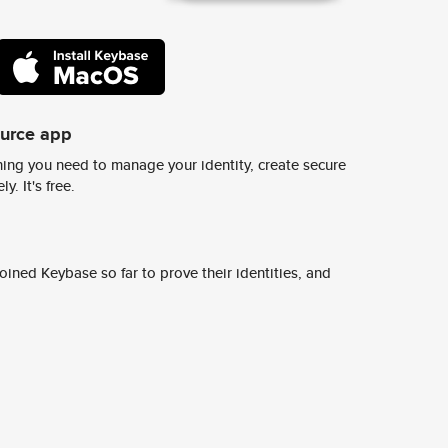
ource app
ing you need to manage your identity, create secure
y. It's free.
ined Keybase so far to prove their identities, and