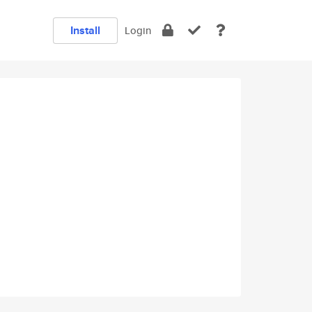
Install
Login