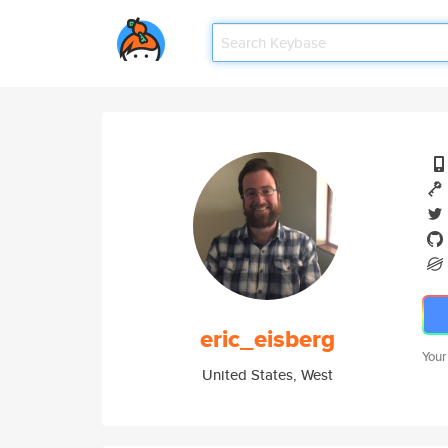
eric_eisberg
Your
United States, West