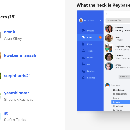
What the heck is Keybas
wers
(13)
arank
Aran Kilroy
kwabena_ansah
stephharris21
ycombinator
Shaunak Kashyap
stj
Stefan Tjarks