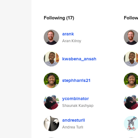
Following
(17)
Follo
arank
Aran Kilroy
kwabena_ansah
stephharris21
ycombinator
Shaunak Kashyap
andreaturli
Andrea Turli