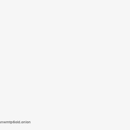
tanwmtp6oid.onion