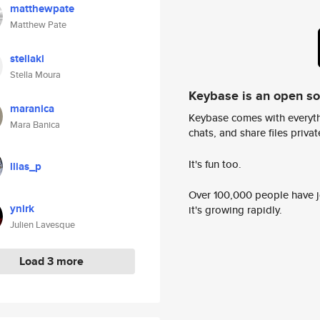
matthewpate
Matthew Pate
stellaki
Stella Moura
Keybase is an open s
maranica
Keybase comes with everyth
Mara Banica
chats, and share files privatel
It's fun too.
llias_p
Over 100,000 people have jo
ynirk
it's growing rapidly.
Julien Lavesque
Load 3 more