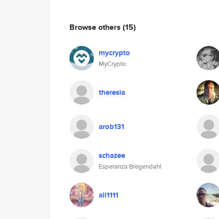
Browse others
(15)
mycrypto
MyCrypto
theresia
arob131
schazee
Esperanza Bregendahl
ali1111