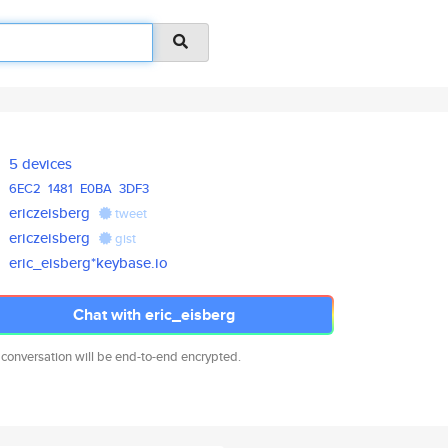
5 devices
6EC2
1481
E0BA
3DF3
ericzeisberg
tweet
ericzeisberg
gist
eric_eisberg*keybase.io
Chat with eric_eisberg
 conversation will be end-to-end encrypted.