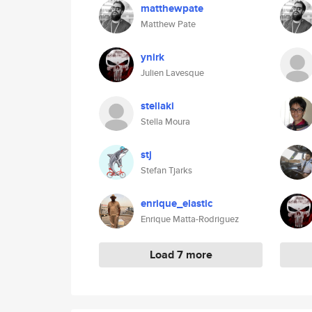
matthewpate
Matthew Pate
ynirk
Julien Lavesque
stellaki
Stella Moura
stj
Stefan Tjarks
enrique_elastic
Enrique Matta-Rodriguez
Load 7 more