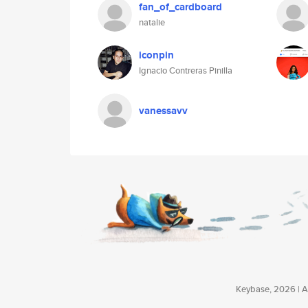
fan_of_cardboard
natalie
iconpin
Ignacio Contreras Pinilla
vanessavv
Keybase, 2026 | Av