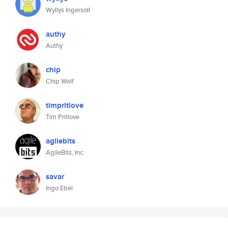
Wyllys Ingersoll
authy
Authy
chip
Chip Wolf
timpritlove
Tim Pritlove
agilebits
AgileBits, Inc.
savar
Ingo Ebel