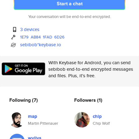
Start a chat
Your conversation will be end-to-end encrypted.
3 devices
1E79
AB84
1FAD
6D26
sebibob*keybase.io
With Keybase for Android, you can send
sebibob end-to-end encrypted messages
and files. Plus, it's free.
Following
(7)
Followers
(1)
map
chip
Martin Pittenauer
Chip Wolf
wyllys