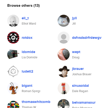
Browse others
(13)
eli_t
jyll
Elliot Ward
Jill
rotdox
dsfvsdsdrfrdewgv
ldomide
wept
Lia Domide
Doug
jbrauer
ludeti2
Joshua Brauer
bigant
sinusoidal
Roman Spirgi
Dale Ragan
thomaswhitcomb
belvamansour
Thomas W
Belva Mansour