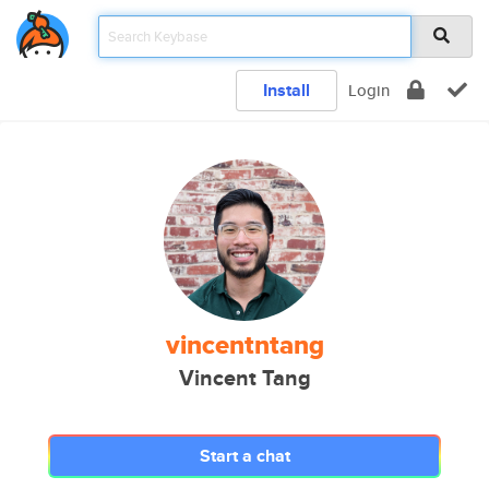
Install
Login
vincentntang
Vincent Tang
Start a chat