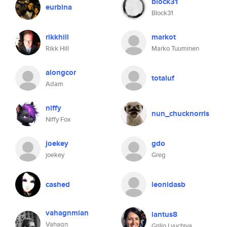
block31
eurbina
Block31
rikkhill
markot
Rikk Hill
Marko Tuuminen
alongcor
totaluf
Adam
niffy
nun_chucknorris
Niffy Fox
joekey
gdo
joekey
Greg
cashed
leonidasb
vahagnmian
iantus8
Vahagn
Grillo Lyuchiya