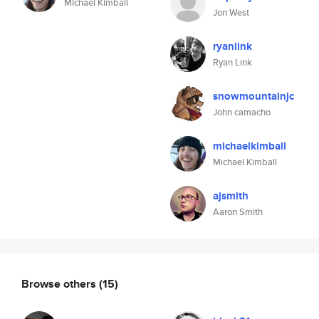
Michael Kimball
Jon West
ryanlink
Ryan Link
snowmountainjc
John camacho
michaelkimball
Michael Kimball
ajsmith
Aaron Smith
Browse others
(15)