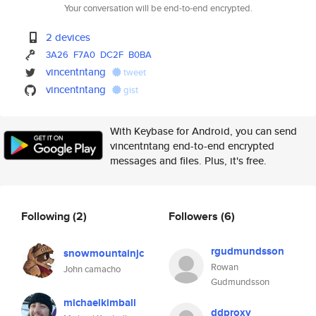
Your conversation will be end-to-end encrypted.
2 devices
3A26
F7A0
DC2F
B0BA
vincentntang
tweet
vincentntang
gist
With Keybase for Android, you can send
vincentntang end-to-end encrypted
messages and files. Plus, it's free.
Following
(2)
Followers
(6)
rgudmundsson
snowmountainjc
Rowan
John camacho
Gudmundsson
michaelkimball
ddproxy