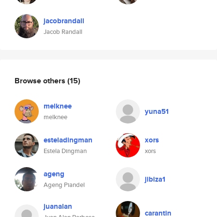
jacobrandall
Jacob Randall
Browse others
(15)
melknee
yuna51
melknee
esteladingman
xors
Estela Dingman
xors
ageng
jibiza1
Ageng Piandel
juanalan
carantin