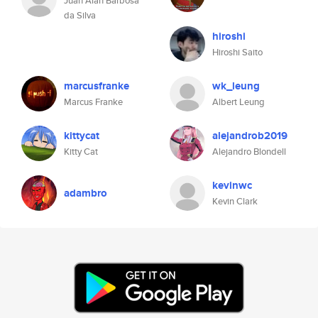
Juan Alan Barbosa
da Silva
hiroshi
Hiroshi Saito
marcusfranke
wk_leung
Marcus Franke
Albert Leung
kittycat
alejandrob2019
Kitty Cat
Alejandro Blondell
kevinwc
adambro
Kevin Clark