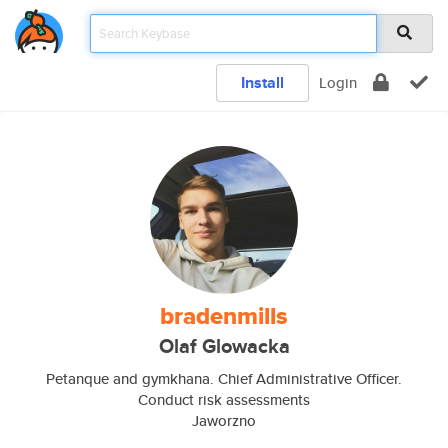
Install
Login
bradenmills
Olaf Glowacka
Petanque and gymkhana. Chief Administrative Officer.
Conduct risk assessments
Jaworzno