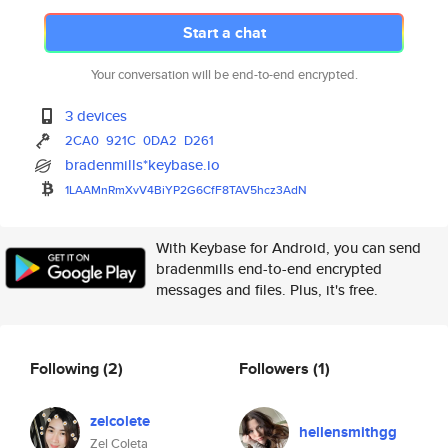
Start a chat
Your conversation will be end-to-end encrypted.
3 devices
2CA0
921C
0DA2
D261
bradenmills*keybase.io
1LAAMnRmXvV4BiYP2G6CfF8TAV5hcz
3AdN
With Keybase for Android, you can send
bradenmills end-to-end encrypted
messages and files. Plus, it's free.
Following
(2)
Followers
(1)
zelcolete
hellensmithgg
Zel Coleta