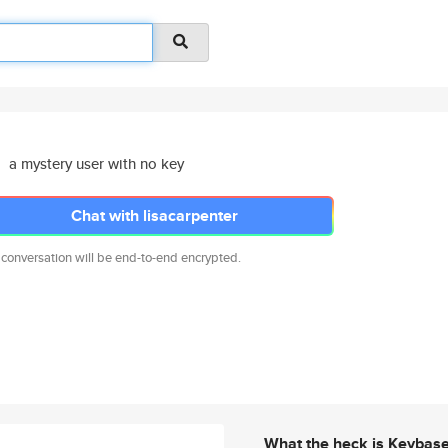
a mystery user with no key
Chat with lisacarpenter
 conversation will be end-to-end encrypted.
What the heck is Keybas