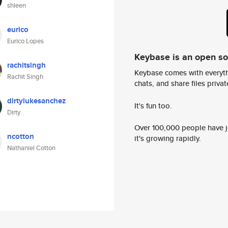
shleen
eurico
Eurico Lopes
Keybase is an open s
rachitsingh
Keybase comes with everyth
Rachit Singh
chats, and share files privatel
dirtylukesanchez
It's fun too.
Dirty
Over 100,000 people have jo
ncotton
it's growing rapidly.
Nathaniel Cotton