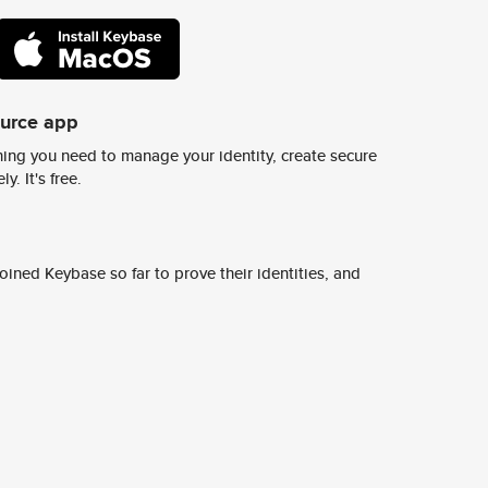
ource app
ing you need to manage your identity, create secure
y. It's free.
ined Keybase so far to prove their identities, and