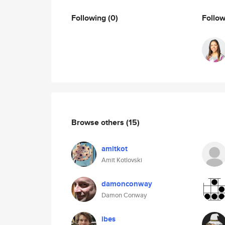
Following
(0)
Follo
Browse others
(15)
amitkot
Amit Kotlovski
damonconway
Damon Conway
ibes