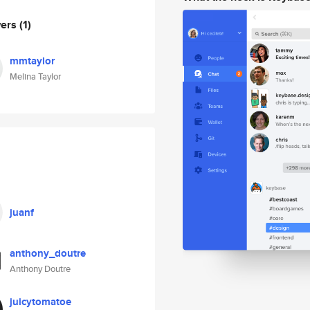
wers
(1)
mmtaylor
Melina Taylor
juanf
anthony_doutre
Anthony Doutre
juicytomatoe