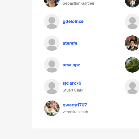
Sebastian Gärtner
gdeloince
aterefe
arsalapz
sjclark76
Stuart Clark
qwerty1707
veronika smith