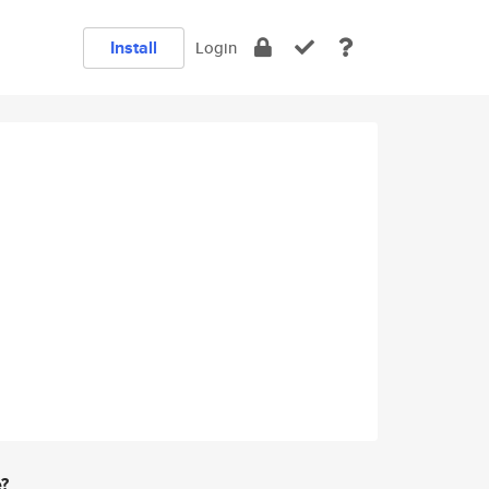
Install
Login
e?