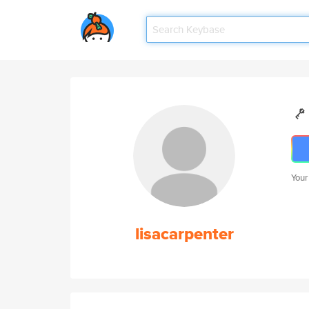
Your
lisacarpenter