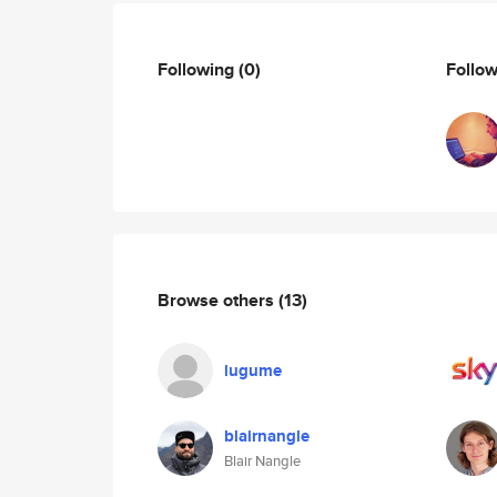
Following
(0)
Follo
Browse others
(13)
lugume
blairnangle
Blair Nangle