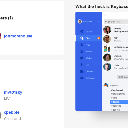
What the heck is Keybas
wers
(1)
jonmorehouse
mvt01sky
MV
cpebble
Christian J