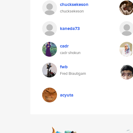
chucksekeson
chucksekeson
kaneda73
cadr
cadr shokun
fwb
Fred Brautigam
acyuta