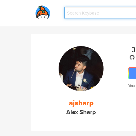
Your
ajsharp
Alex Sharp