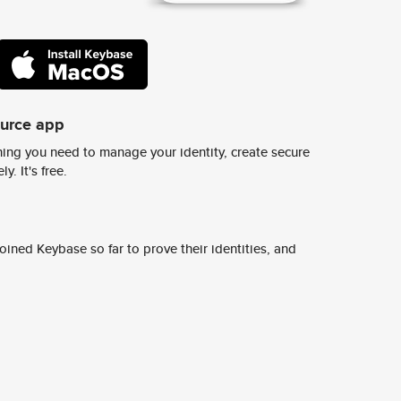
ource app
ing you need to manage your identity, create secure
y. It's free.
ined Keybase so far to prove their identities, and