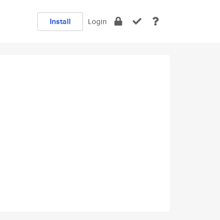
Install
Login