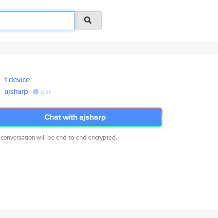
1 device
ajsharp
gist
Chat with ajsharp
 conversation will be end-to-end encrypted.