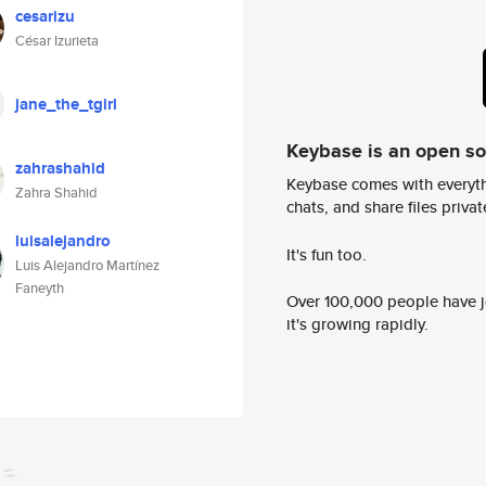
cesarizu
César Izurieta
jane_the_tgirl
Keybase is an open s
zahrashahid
Keybase comes with everyth
Zahra Shahid
chats, and share files privatel
luisalejandro
It's fun too.
Luis Alejandro Martínez
Faneyth
Over 100,000 people have jo
it's growing rapidly.