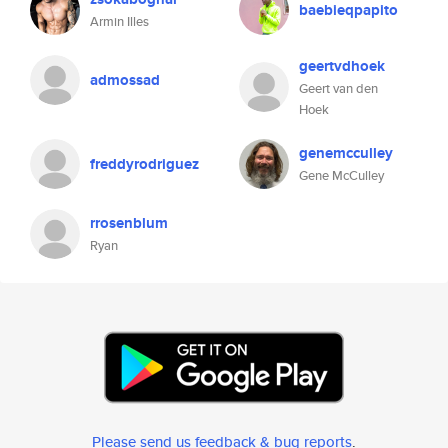
baebieqpapito
Armin Illes
geertvdhoek
admossad
Geert van den
Hoek
genemcculley
freddyrodriguez
Gene McCulley
rrosenblum
Ryan
Please send us feedback & bug reports
.