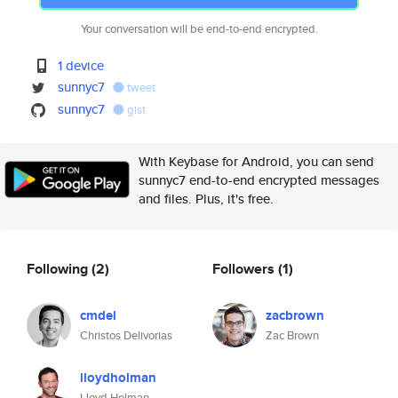
Your conversation will be end-to-end encrypted.
1 device
sunnyc7
tweet
sunnyc7
gist
With Keybase for Android, you can send
sunnyc7 end-to-end encrypted messages
and files. Plus, it's free.
Following
(2)
Followers
(1)
cmdel
zacbrown
Christos Delivorias
Zac Brown
lloydholman
Lloyd Holman