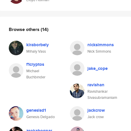
Browse others
(14)
kiraborbely
nicksimmons
Mihaly Vass
Nick Simmons
f1cryptos
jake_cope
Michael
Buchbinder
ravishan
Ravishankar
Sivasubramaniam
genesisd1
jackcrow
Genesis Delgado
Jack crow
zsokabognar