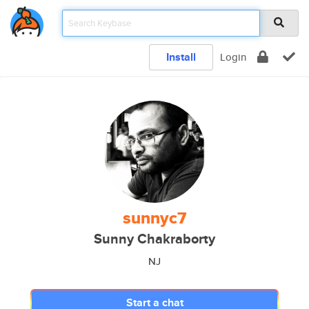
Install
Login
sunnyc7
Sunny Chakraborty
NJ
Start a chat