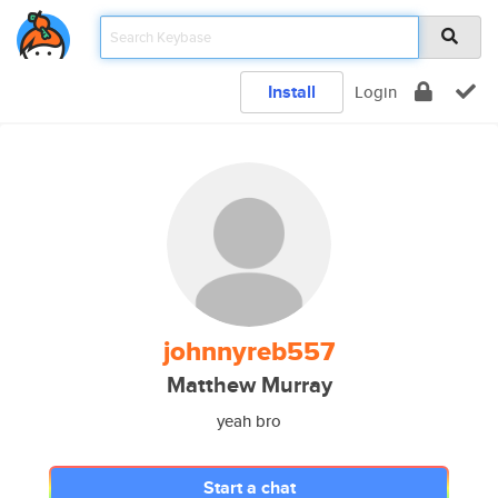
Install
Login
johnnyreb557
Matthew Murray
yeah bro
Start a chat