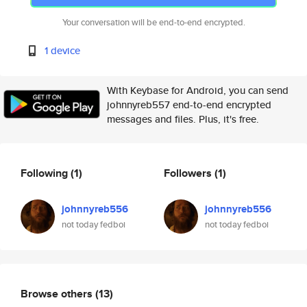
Your conversation will be end-to-end encrypted.
1 device
With Keybase for Android, you can send
johnnyreb557 end-to-end encrypted
messages and files. Plus, it's free.
Following
(1)
Followers
(1)
johnnyreb556
johnnyreb556
not today fedboi
not today fedboi
Browse others
(13)