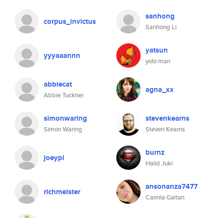
sanhong
corpus_invictus
Sanhong Li
yatsun
yyyaaannn
yolo man
abbiecat
agna_xx
Abbie Tuckner
simonwaring
stevenkearns
Simon Waring
Steven Kearns
burnz
joeypl
Halid Juki
ansonanza7477
richmeister
Camila Gaitan