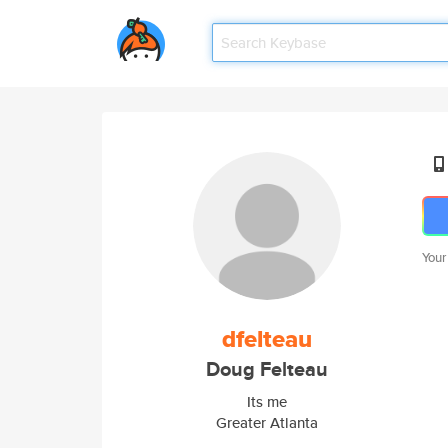
Your
dfelteau
Doug Felteau
Its me
Greater Atlanta