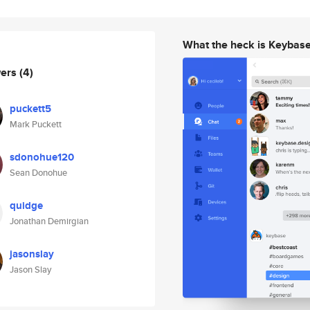
What the heck is Keybas
wers
(4)
puckett5
Mark Puckett
sdonohue120
Sean Donohue
quidge
Jonathan Demirgian
jasonslay
Jason Slay