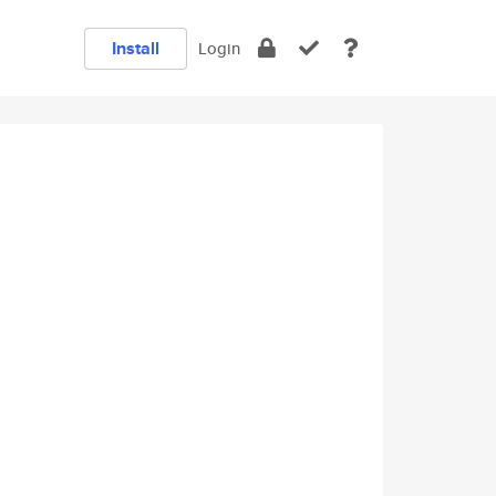
Install
Login