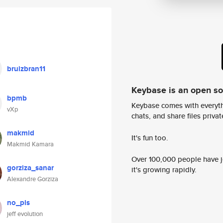
bruizbran11
Keybase is an open s
bpmb
Keybase comes with everyth
vXp
chats, and share files privatel
makmid
It's fun too.
Makmid Kamara
Over 100,000 people have jo
gorziza_sanar
it's growing rapidly.
Alexandre Gorziza
no_pls
jeff evolution