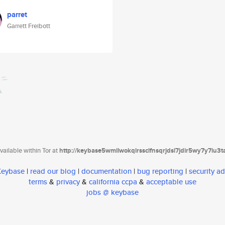
parret
Garrett Freibott
ailable within Tor at
http://keybase5wmilwokqirssclfnsqrjdsi7jdir5wy7y7iu3
 Keybase
|
read our blog
|
documentation
|
bug reporting
|
security ad
terms
&
privacy
&
california ccpa
&
acceptable use
jobs @ keybase