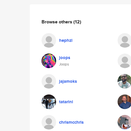
Browse others
(12)
hephzi
joops
Joops
jajamoks
tatarini
chrismcchris