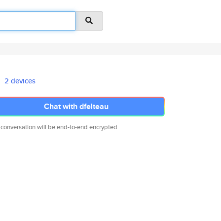
2 devices
Chat with dfelteau
 conversation will be end-to-end encrypted.