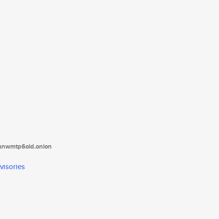
tanwmtp6oid.onion
visories