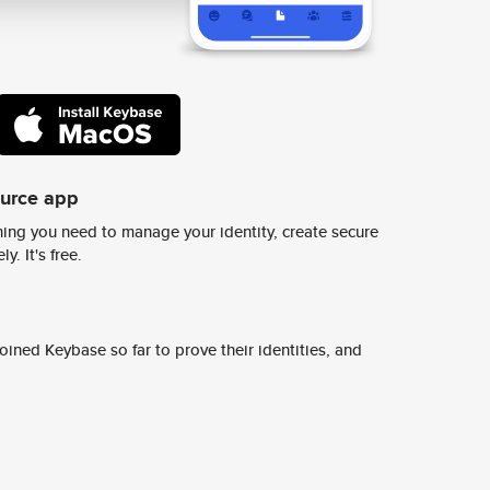
ource app
ing you need to manage your identity, create secure
y. It's free.
ined Keybase so far to prove their identities, and