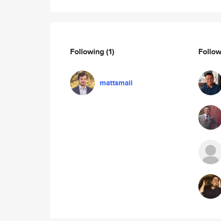
Following
(1)
Follo
mattsmall