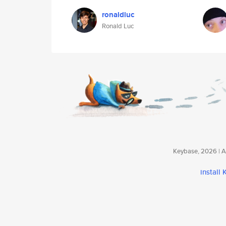
ronaldluc
Ronald Luc
Keybase, 2026 | Av
install