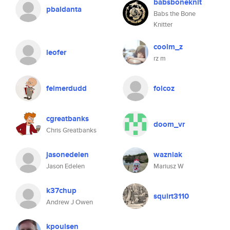
babsboneknit
pbaldanta
Babs the Bone
Knitter
coolm_z
leofer
rz m
felmerdudd
folcoz
cgreatbanks
doom_vr
Chris Greatbanks
jasonedelen
wazniak
Jason Edelen
Mariusz W
k37chup
squirt3110
Andrew J Owen
kpoulsen