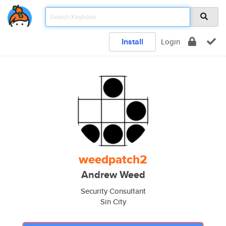
Install
Login
weedpatch2
Andrew Weed
Security Consultant
Sin City