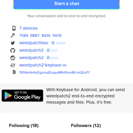
Start a chat
Your conversation will be end-to-end encrypted.
7 devices
70B4
BB87
B439
960E
weedpatchtwo
tweet
weedpatch2
gist
weedpatch2
post
weedpatch2*keybase.io
155NeSnKsEgzmqEtoguMN41sm8KJvQ
GcFf
With Keybase for Android, you can send
weedpatch2 end-to-end encrypted
messages and files. Plus, it's free.
Following
(18)
Followers
(12)