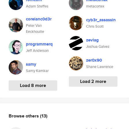
Adam Steffes
metacortex
corelanc0d3r
cyb3r_assassin
Peter Van
Chris Scott
Eeckhoutte
zevlag
programmerq
Joshua Galvez
Jeff Anderson
zer0x90
samy
Shane Lawrence
Samy Kamkar
Load 2 more
Load 8 more
Browse others
(13)