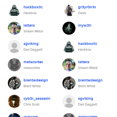
hackboxllc
gr3yr0n1n
Hackbox
Davis
lattera
myw3h
Shawn Webb
.
sgviking
hackboxllc
Dan Daggett
Hackbox
metacortex
lattera
metacortex
Shawn Webb
brentwdesign
brentwdesign
Brent White
Brent White
cyb3r_assassin
sgviking
Chris Scott
Dan Daggett
romcom
metacortex