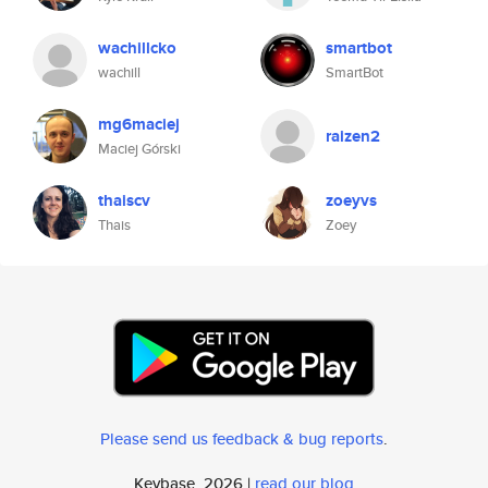
wachillcko
smartbot
wachill
SmartBot
mg6maciej
raizen2
Maciej Górski
thaiscv
zoeyvs
Thais
Zoey
Please send us feedback & bug reports
.
Keybase, 2026 |
read our blog