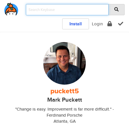
Install
Login
puckett5
Mark Puckett
"Change is easy. Improvement is far more difficult." -
Ferdinand Porsche
Atlanta, GA