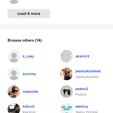
Load 4 more
Browse others
(14)
k_vssy
akanni3
jessicakobeissi
kountry
Jessica Kobeissi
psalm2
naterobb
Psalm2
kdkrull
teemuy
Kyle Krull
Teemu Yli-Elsilä