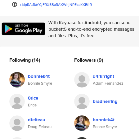
t1dpRAtRaYCjFRX5BaRAXWhjNPEcaK
XEfrR
With Keybase for Android, you can send
puckett5 end-to-end encrypted messages
and files. Plus, it's free.
Following
(14)
Followers
(9)
bonniek4t
d4rkn1ght
Bonnie Smyre
Adam Fernandez
8rice
bradherring
Brice
dfelteau
bonniek4t
Doug Felteau
Bonnie Smyre