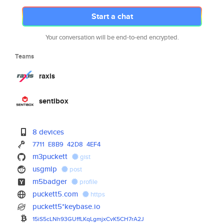
Start a chat
Your conversation will be end-to-end encrypted.
Teams
raxis
sentibox
8 devices
7711
E8B9
42D8
4EF4
m3puckett
gist
usgmlp
post
m5badger
profile
puckett5.com
https
puckett5*keybase.io
15iS5cLNh93GUffLKqLgmjxCvK5CH7
rA2J