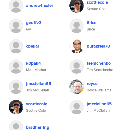
scottiecole
andrewtrexler
Scottie Cole
geoffv3
8rice
GV
Brice
cbellar
burakreis78
k0pak4
tsemchenko
Matt Mathur
Tim Semchenko
jmcclellan65
royce
Jim McClellan
Royce Williams
scottiecole
jmcclellan65
Scottie Cole
Jim McClellan
bradherring