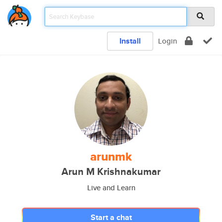
Install
Login
arunmk
Arun M Krishnakumar
Live and Learn
Start a chat