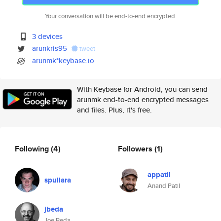
Your conversation will be end-to-end encrypted.
3 devices
arunkris95
tweet
arunmk*keybase.io
With Keybase for Android, you can send
arunmk end-to-end encrypted messages
and files. Plus, it's free.
Following
(4)
Followers
(1)
appatil
spullara
Anand Patil
jbeda
Joe Beda