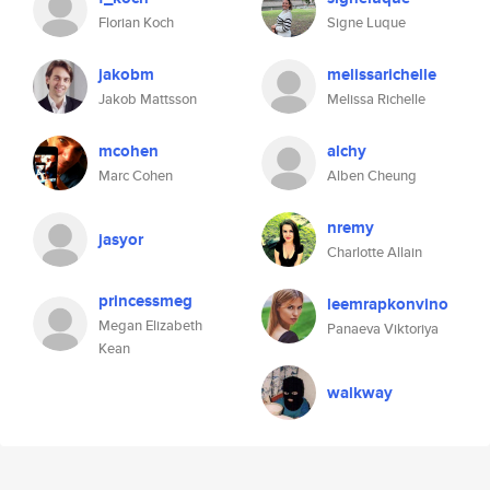
Florian Koch
Signe Luque
jakobm
melissarichelle
Jakob Mattsson
Melissa Richelle
mcohen
alchy
Marc Cohen
Alben Cheung
nremy
jasyor
Charlotte Allain
princessmeg
leemrapkonvino
Megan Elizabeth
Panaeva Viktoriya
Kean
walkway