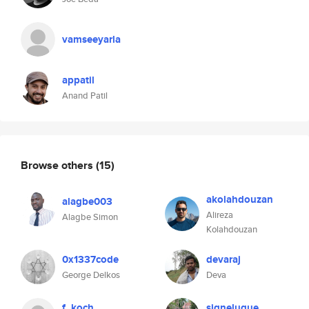
vamseeyarla
appatil
Anand Patil
Browse others
(15)
akolahdouzan
alagbe003
Alireza
Alagbe Simon
Kolahdouzan
0x1337code
devaraj
George Delkos
Deva
f_koch
signeluque