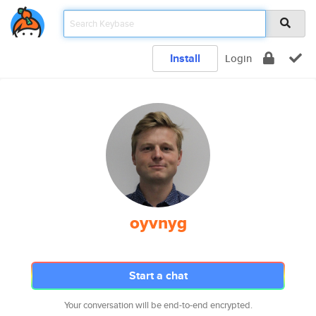
Install
Login
oyvnyg
Start a chat
Your conversation will be end-to-end encrypted.