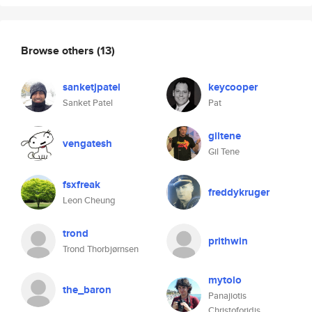
Browse others
(13)
sanketjpatel
keycooper
Sanket Patel
Pat
giltene
vengatesh
Gil Tene
fsxfreak
freddykruger
Leon Cheung
trond
prithwin
Trond Thorbjørnsen
mytolo
the_baron
Panajiotis
Christoforidis