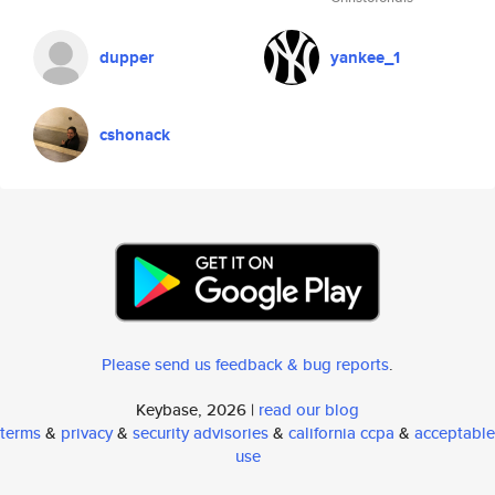
dupper
yankee_1
cshonack
Please send us feedback & bug reports
.
Keybase, 2026 |
read our blog
terms
&
privacy
&
security advisories
&
california ccpa
&
acceptable
use