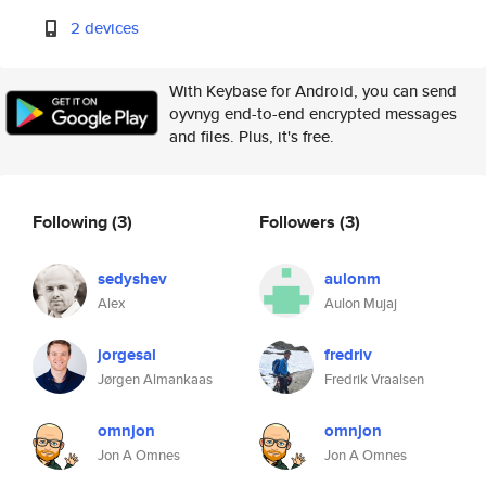
2 devices
With Keybase for Android, you can send
oyvnyg end-to-end encrypted messages
and files. Plus, it's free.
Following
(3)
Followers
(3)
sedyshev
aulonm
Alex
Aulon Mujaj
jorgesal
fredriv
Jørgen Almankaas
Fredrik Vraalsen
omnjon
omnjon
Jon A Omnes
Jon A Omnes