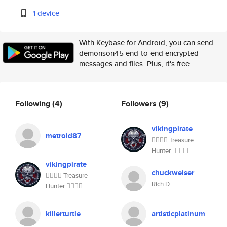
1 device
With Keybase for Android, you can send
demonson45 end-to-end encrypted
messages and files. Plus, it's free.
Following
(4)
Followers
(9)
vikingpirate
metroid87
🏴‍☠️🏴‍☠️ Treasure
Hunter 🏴‍☠️🏴‍☠️
vikingpirate
chuckweiser
🏴‍☠️🏴‍☠️ Treasure
Rich D
Hunter 🏴‍☠️🏴‍☠️
killerturtle
artisticplatinum