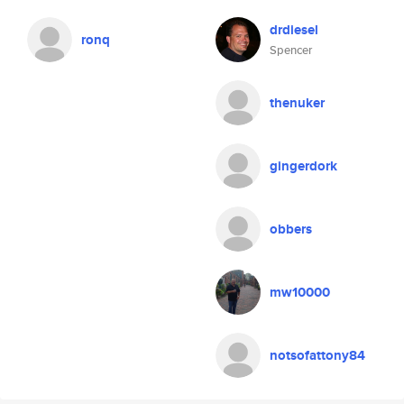
drdiesel
ronq
Spencer
thenuker
gingerdork
obbers
mw10000
notsofattony84