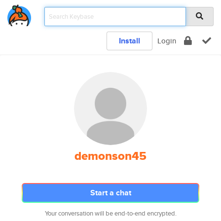
Install
Login
demonson45
Start a chat
Your conversation will be end-to-end encrypted.