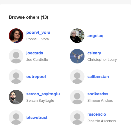
Browse others
(13)
poorvi_vora
angelaq
Poorvi L. Vora
joecards
csleary
Joe Cardiello
Christopher Leary
outrepool
caliberstan
sercan_sayitoglu
sorlkasdss
Sercan Sayitoglu
Simeon Andors
rascencio
btcwetrust
Ricardo Ascencio