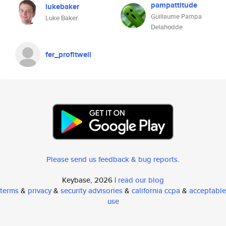
pampattitude
lukebaker
Guillaume Pampa
Luke Baker
Delahodde
fer_profitwell
Please send us feedback & bug reports
.
Keybase, 2026 |
read our blog
terms
&
privacy
&
security advisories
&
california ccpa
&
acceptable
use