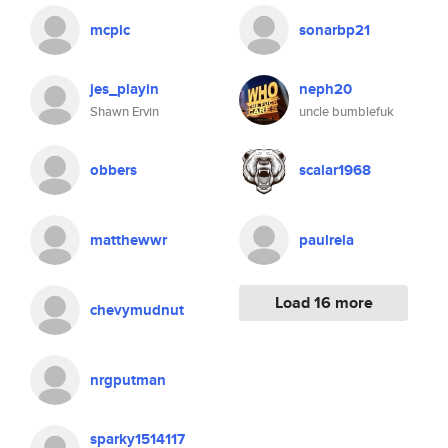
mcpic
sonarbp21
jes_playin
neph20
Shawn Ervin
uncle bumblefuk
obbers
scalar1968
matthewwr
paulrela
Load 16 more
chevymudnut
nrgputman
sparky1514117