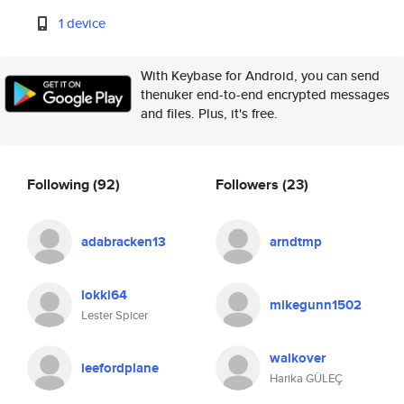
1 device
With Keybase for Android, you can send
thenuker end-to-end encrypted messages
and files. Plus, it's free.
Following
(92)
Followers
(23)
adabracken13
arndtmp
lokki64
mikegunn1502
Lester Spicer
walkover
leefordplane
Harika GÜLEÇ