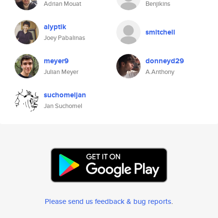
Adrian Mouat
Benjikins
alyptik
smitchell
Joey Pabalinas
meyer9
donneyd29
Julian Meyer
A.Anthony
suchomeljan
Jan Suchomel
Please send us feedback & bug reports
.