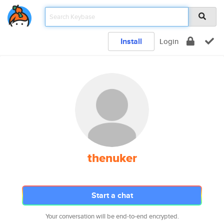
Install
Login
thenuker
Start a chat
Your conversation will be end-to-end encrypted.