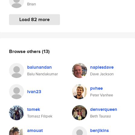
Brian
Load 82 more
Browse others
(13)
balunandan
naplesdave
Balu Nandakumar
Dave Jackson
pvhee
ivan23
Peter Vanhee
tomek
denverqueen
Tomasz Filipek
Beth Taurasi
amouat
benjikins