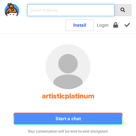
Install
Login
artisticplatinum
Start a chat
Your conversation will be end-to-end encrypted.