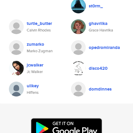
st0rm_
turtle_butter
ghavrilka
Calvin Rhodes
Grace Havrilka
zumarko
opedromiranda
Marko Zugman
jcwalker
disco420
Jc Walker
ulikey
domdinnes
Hiffens