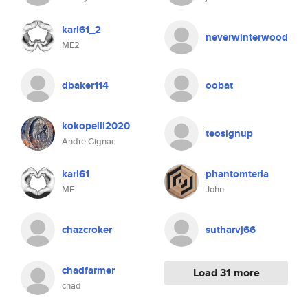
karl61_2
neverwinterwood
ME2
dbaker114
oobat
kokopelli2020
teosignup
Andre Gignac
karl61
phantomteria
ME
John
chazcroker
sutharvj66
chadfarmer
Load 31 more
chad