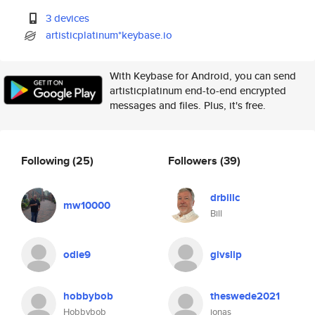
3 devices
artisticplatinum*keybase.io
With Keybase for Android, you can send
artisticplatinum end-to-end encrypted
messages and files. Plus, it's free.
Following
(25)
Followers
(39)
drbillc
mw10000
Bill
odie9
givslip
hobbybob
theswede2021
Hobbybob
jonas