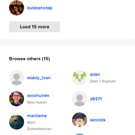
bubbahotep
Load 15 more
Browse others
(15)
ellen
stably_ivan
Ellen T Kephart
woohuiren
z6371
Woo Huiren
marcisme
skrolzik
Marc
Schwieterman