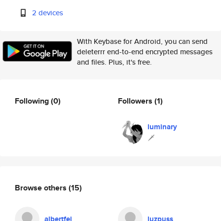
2 devices
With Keybase for Android, you can send
deleterrr end-to-end encrypted messages
and files. Plus, it's free.
Following
(0)
Followers
(1)
luminary
🗡
Browse others
(15)
albertfei
luzpuss