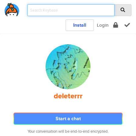
Install
Login
deleterrr
Start a chat
Your conversation will be end-to-end encrypted.