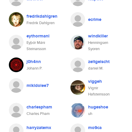
fredrikdahlgren
ecrime
Fredrik Dahlgren
eythormani
windkiller
Eyþór Máni
Henningsen
Steinarsson
Syoren
j0h4nn
zeitgeischt
Johann P.
daniel M.
viggeh
mikidolee7
Vignir
Hafsteinsson
charlespham
hugeshoe
Charles Pham
uh
harryzatemx
mo9ca