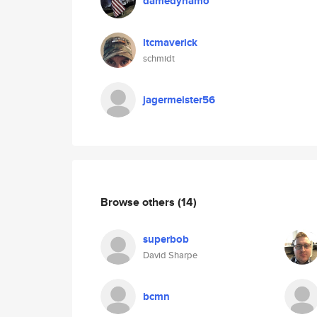
damedynamo
ltcmaverick
schmidt
jagermeister56
Browse others
(14)
superbob
David Sharpe
bcmn