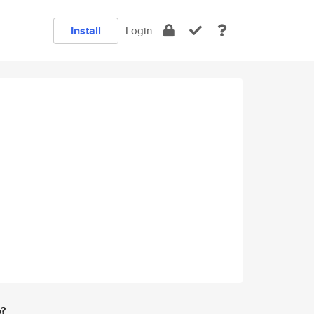
Install
Login
e?