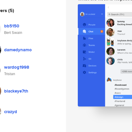
wers
(5)
bb5150
Bert Swain
damedynamo
wardog1998
Tristan
blackeye7th
crazyd