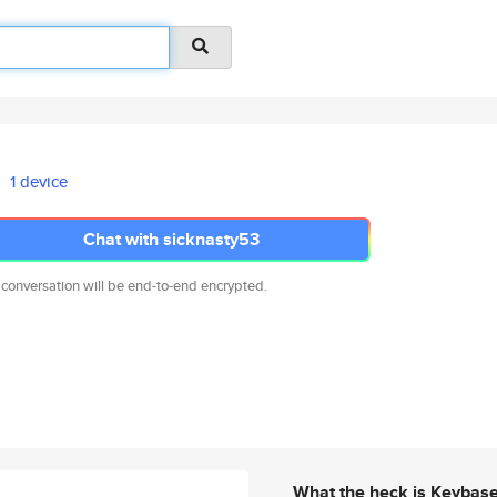
1 device
Chat with sicknasty53
 conversation will be end-to-end encrypted.
What the heck is Keybas