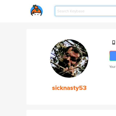
Your
sicknasty53