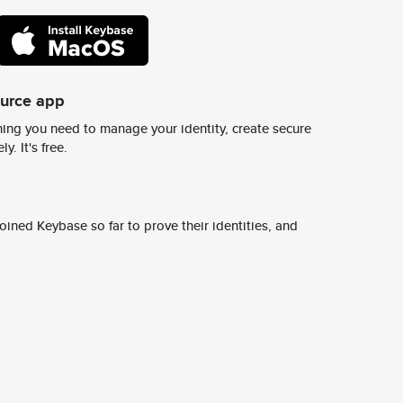
ource app
ing you need to manage your identity, create secure
y. It's free.
ined Keybase so far to prove their identities, and