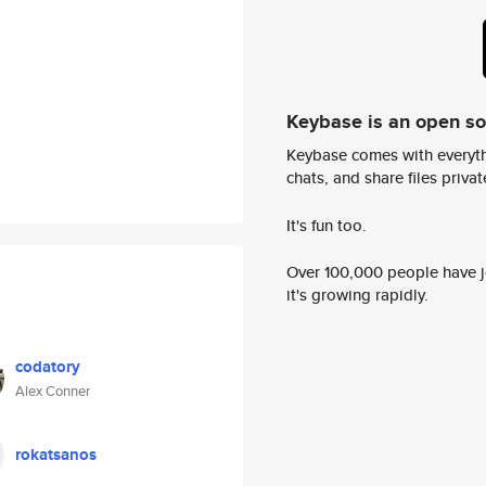
Keybase is an open s
Keybase comes with everyth
chats, and share files privatel
It's fun too.
Over 100,000 people have jo
it's growing rapidly.
codatory
Alex Conner
rokatsanos