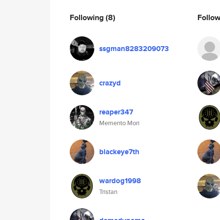
Following
(8)
Follo
ssgman8283209073
crazyd
reaper347
Memento Mori
blackeye7th
wardog1998
Tristan