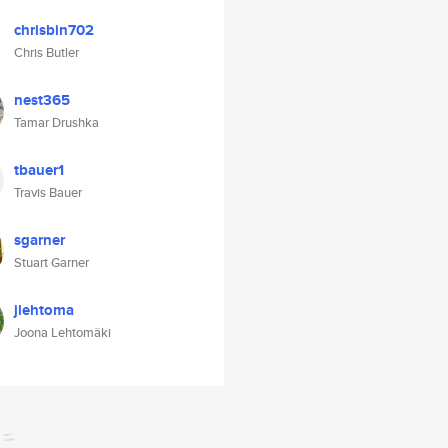
chrisbin702
Chris Butler
nest365
Tamar Drushka
tbauer1
Travis Bauer
sgarner
Stuart Garner
jlehtoma
Joona Lehtomäki