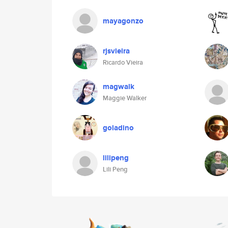
mayagonzo
rjsvieira
Ricardo Vieira
magwalk
Maggie Walker
goladino
lilipeng
Lili Peng