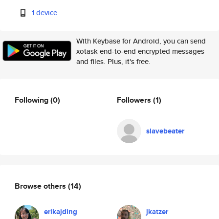
1 device
With Keybase for Android, you can send
xotask end-to-end encrypted messages
and files. Plus, it's free.
Following
(0)
Followers
(1)
slavebeater
Browse others
(14)
erikajding
jkatzer