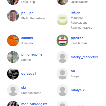
Erika Ding
Jason Katzer
rakoo
phillipr
Matthieu
Phillip Rotherham
Rakotojaona
Rainimangavelo
akamei
pjanzen
Amanda
Paul Janzen
philo_sophie
marky_mark2121
Sophie
oh
obrasua1
Forge
skr
nitalyal7
Stephan Krenn
monicablodgett