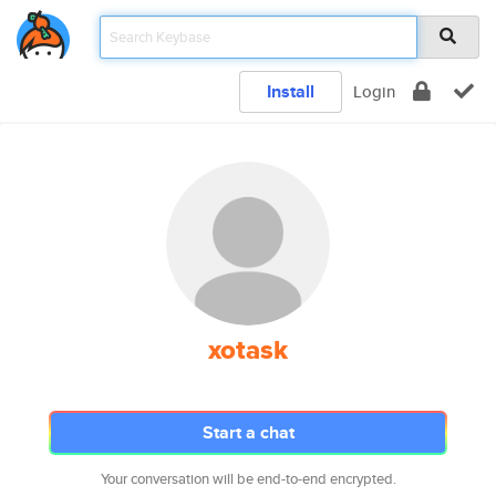
Install
Login
xotask
Start a chat
Your conversation will be end-to-end encrypted.